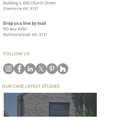
Building 5, 650 Church Street
Cremorne VIC 3121
Drop us a line by mail
PO Box 4330
Richmond East VIC 3121
FOLLOW US
OUR CASE LATEST STUDIES