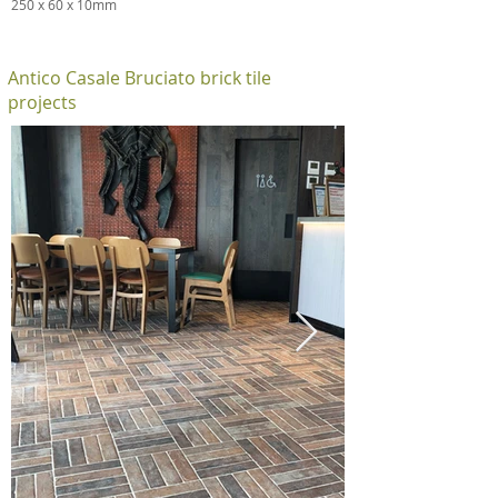
250 x 60 x 10mm
Antico Casale Bruciato brick tile
projects