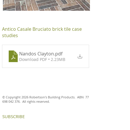
Antico Casale Bruciato brick tile case
studies
Nandos Clayton
.pdf
Download PDF • 2.23MB
© Copyright 2026 Robertson's Building Products. ABN
77
698 042 376
. All rights reserved.
SUBSCRIBE