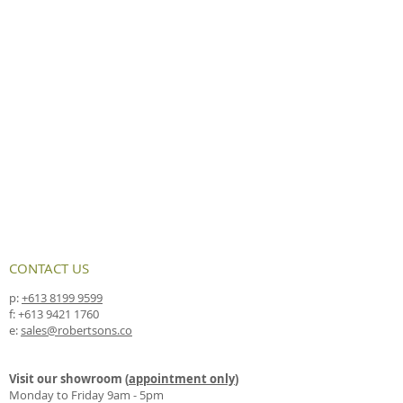
CONTACT US
p:
+613 8199 9599
f:
+613 9421 1760
e:
sales@robertsons.co
Visit our showroom (
appointment only
)
Monday to Friday 9am - 5pm