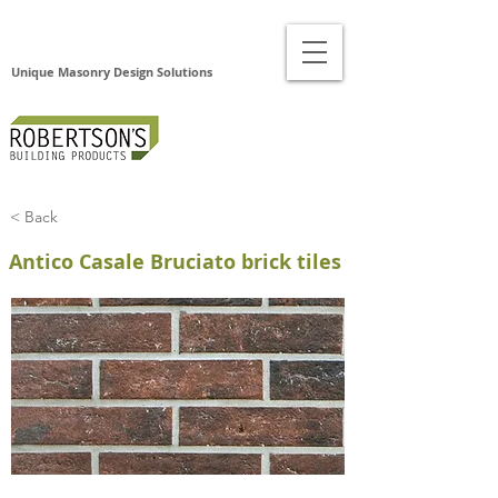
Unique Masonry Design Solutions
< Back
Antico Casale Bruciato brick tiles