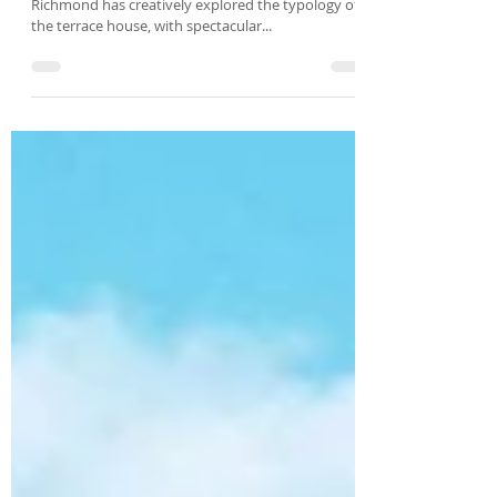
classic Victorian terrace
In true Fieldwork style, the design of Newry Street
Richmond has creatively explored the typology of
the terrace house, with spectacular...