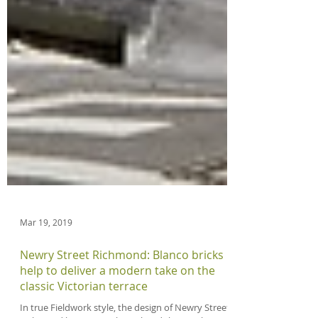
Mar 19, 2019
Newry Street Richmond: Blanco bricks
help to deliver a modern take on the