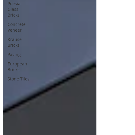
Poesia
Glass
Bricks
Concrete
Veneer
Krause
Bricks
Paving
European
Bricks
Stone Tiles