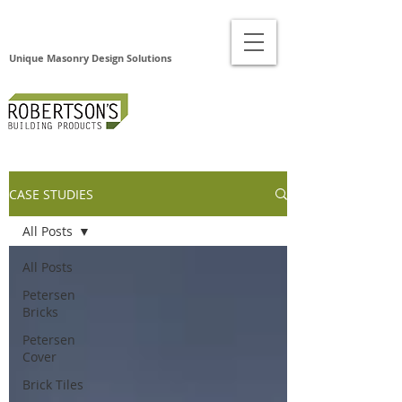
Unique Masonry Design Solutions
CASE STUDIES
All Posts
All Posts
Petersen
Bricks
Petersen
Cover
Brick Tiles