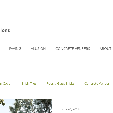
ions
PAVING
ALUSION
CONCRETE VENEERS
ABOUT
en Cover
Brick Tiles
Poesia Glass Bricks
Concrete Veneer
Nov 20, 2018