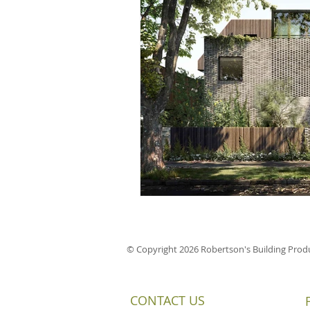
© Copyright 2026 Robertson's Building Produ
CONTACT US