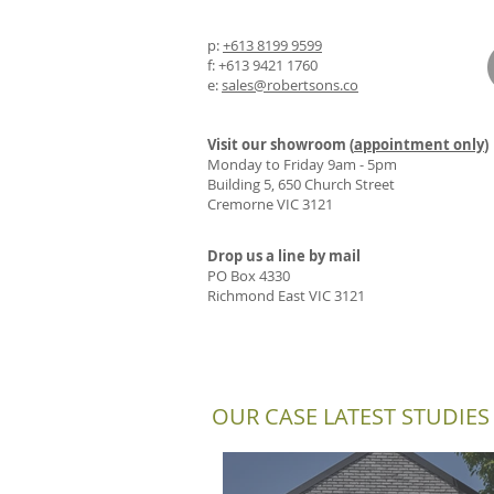
p:
+613 8199 9599
f: +613 9421 1760
e:
sales@robertsons.co
Visit our showroom (
appointment only
)
Monday to Friday 9am - 5pm
Building 5, 650 Church Street
Cremorne VIC 3121
Drop us a line by mail
PO Box 4330
Richmond East VIC 3121
OUR CASE LATEST STUDIES