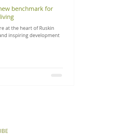
 new benchmark for
iving
re at the heart of Ruskin
 and inspiring development
IBE