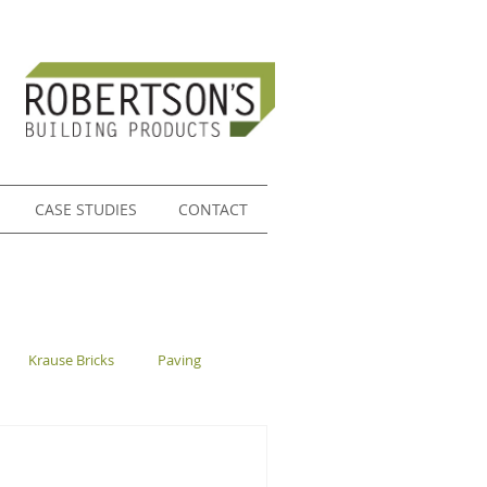
CASE STUDIES
CONTACT
Krause Bricks
Paving