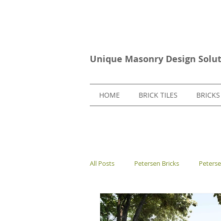
Unique Masonry Design Solut
HOME
BRICK TILES
BRICKS
All Posts
Petersen Bricks
Peters
European Bricks
Stone Tiles