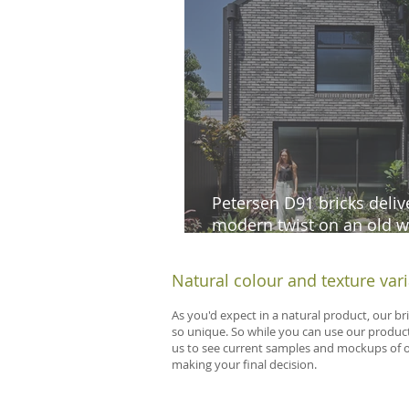
Petersen D91 bricks deliv
modern twist on an old w
cottage in South Melbour
Natural colour and texture var
As you'd expect in a natural product, our br
so unique. So while you can use our product
us to see current samples and mockups of our
making your final decision.