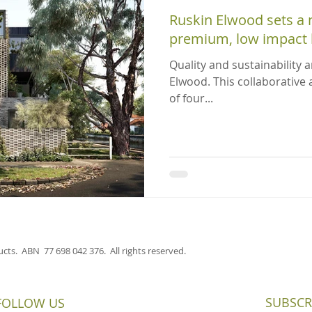
Ruskin Elwood sets a
premium, low impact l
Quality and sustainability a
Elwood. This collaborative
of four...
cts. ABN 77 698 042 376. All rights reserved.
SUBSCR
FOLLOW US