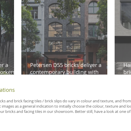
er a
Petersen D55 bricks deliver a
Ha
orkers
contemporary building with
bri
ne
timeless appeal in Surry Hills
aes
iations
icks and brick facing tiles / brick slips do vary in colour and texture, and f
 images as a general indication to initially choose the colour, texture and 
 bricks and facing tiles in our showroom. Better still, have a look at one of