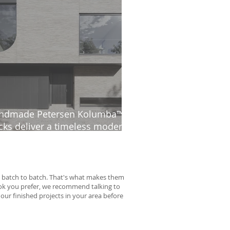
ndmade Petersen Kolumba™
cks deliver a timeless modern
thetic at The Ridge
rom batch to batch. That's what makes them
look you prefer, we recommend talking to
 our finished projects in your area before