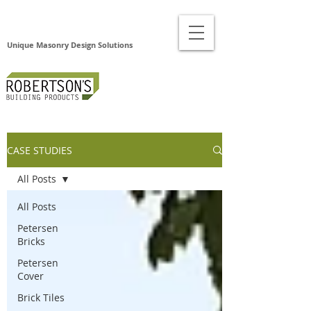
Unique Masonry Design Solutions
CASE STUDIES
All Posts
All Posts
Petersen
Bricks
Petersen
Cover
Brick Tiles