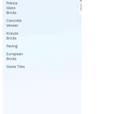
Poesia
Glass
Bricks
Concrete
Veneer
Krause
Bricks
Paving
European
Bricks
Stone Tiles