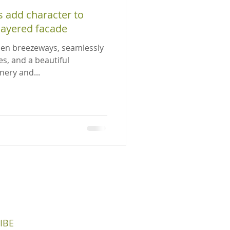
 add character to
-layered facade
pen breezeways, seamlessly
es, and a beautiful
nery and...
IBE