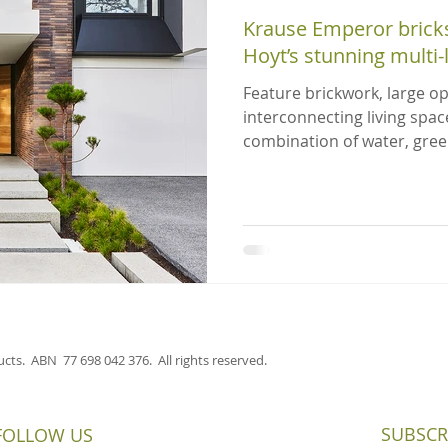
Krause Emperor bricks
Hoyt’s stunning multi
Feature brickwork, large o
interconnecting living spac
combination of water, gree
cts. ABN 77 698 042 376. All rights reserved.
SUBSCR
FOLLOW US