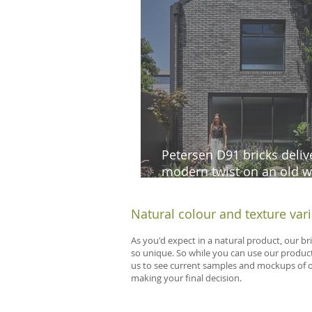
Petersen D91 bricks deliv
modern twist on an old w
cottage in South Melbour
Natural colour and texture var
As you'd expect in a natural product, our br
so unique. So while you can use our product
us to see current samples and mockups of our
making your final decision.