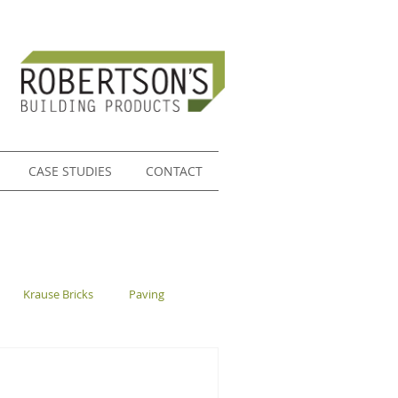
CASE STUDIES
CONTACT
Krause Bricks
Paving