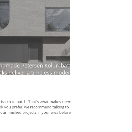
ndmade Petersen Kolumba™
cks deliver a timeless modern
thetic at The Ridge
rom batch to batch. That's what makes them
look you prefer, we recommend talking to
 our finished projects in your area before