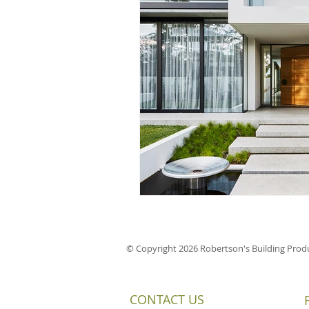
© Copyright 2026 Robertson's Building Produ
CONTACT US