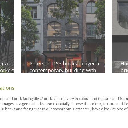
er a
Petersen D55 bricks deliver a
Ha
orkers
contemporary building with
bri
ne
timeless appeal in Surry Hills
aes
iations
icks and brick facing tiles / brick slips do vary in colour and texture, and f
 images as a general indication to initially choose the colour, texture and 
 bricks and facing tiles in our showroom. Better still, have a look at one of