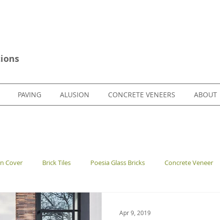
ions
PAVING
ALUSION
CONCRETE VENEERS
ABOUT
en Cover
Brick Tiles
Poesia Glass Bricks
Concrete Veneer
Apr 9, 2019