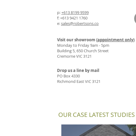
p:
+613 8199 9599
f: +613 9421 1760
e:
sales@robertsons.co
Visit our showroom (
appointment only
)
Monday to Friday 9am - 5pm
Building 5, 650 Church Street
Cremorne VIC 3121
Drop us a line by mail
PO Box 4330
Richmond East VIC 3121
OUR CASE LATEST STUDIES