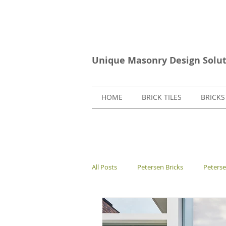
Unique Masonry Design Solut
HOME
BRICK TILES
BRICKS
All Posts
Petersen Bricks
Peters
European Bricks
Stone Tiles