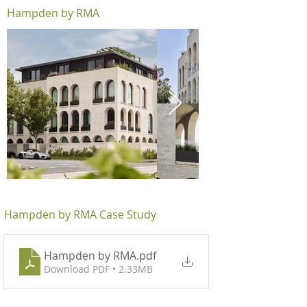
Hampden by RMA
Hampden by RMA Case Study
Hampden by RMA
.pdf
Download PDF • 2.33MB