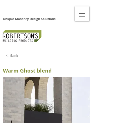
Unique Masonry Design Solutions
< Back
Warm Ghost blend