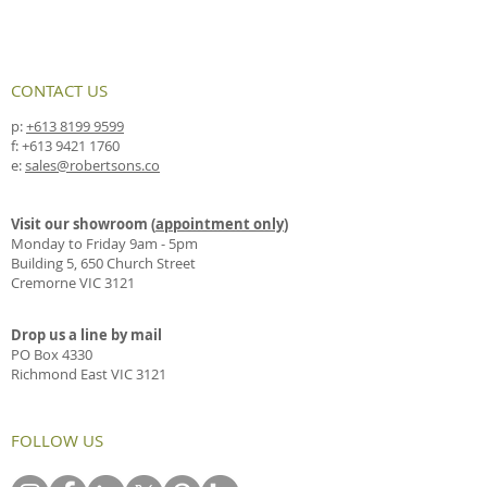
CONTACT US
p:
+613 8199 9599
f:
+613 9421 1760
e:
sales@robertsons.co
Visit our showroom (
appointment only
)
Monday to Friday 9am - 5pm
Building 5, 650 Church Street
Cremorne VIC 3121
Drop us a line by mail
PO Box 4330
Richmond East VIC 3121
FOLLOW US