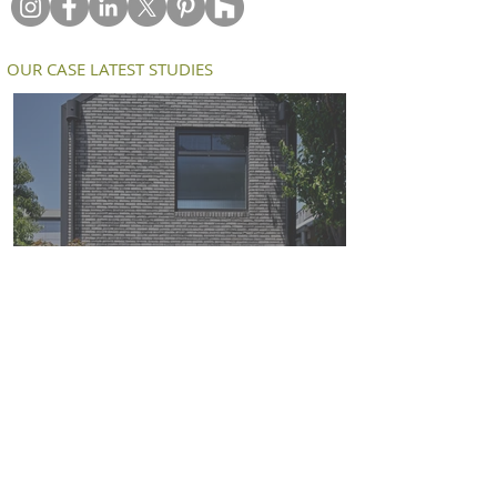
OUR CASE LATEST STUDIES
Petersen D91 bricks deliver a modern
twist on an old workers cottage in
South Melbourne