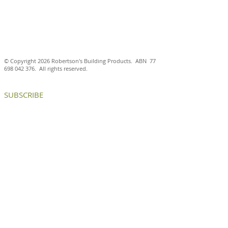
© Copyright 2026 Robertson's Building Products. ABN
77
698 042 376
. All rights reserved.
SUBSCRIBE