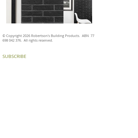
© Copyright 2026 Robertson's Building Products. ABN
77
698 042 376
. All rights reserved.
SUBSCRIBE