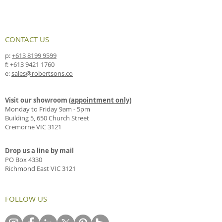
CONTACT US
p:
+613 8199 9599
f:
+613 9421 1760
e:
sales@robertsons.co
Visit our showroom (
appointment only
)
Monday to Friday 9am - 5pm
Building 5, 650 Church Street
Cremorne VIC 3121
Drop us a line by mail
PO Box 4330
Richmond East VIC 3121
FOLLOW US