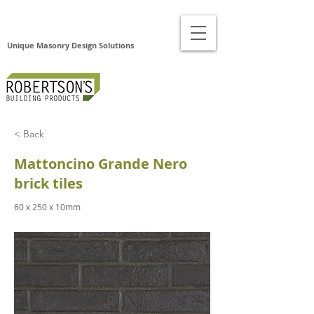
Unique Masonry Design Solutions
< Back
Mattoncino Grande Nero
brick tiles
60 x 250 x 10mm