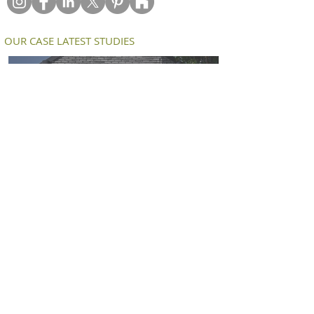
OUR CASE LATEST STUDIES
Petersen D91 bricks deliver a modern
twist on an old workers cottage in
South Melbourne