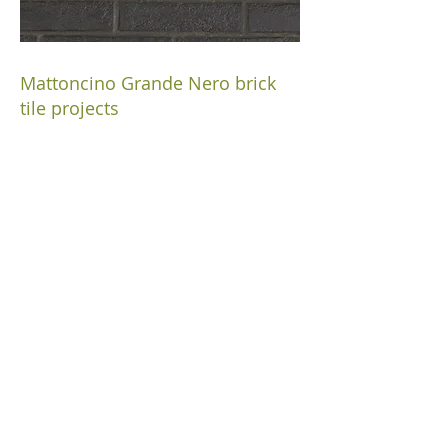
Mattoncino Grande Nero brick
tile projects