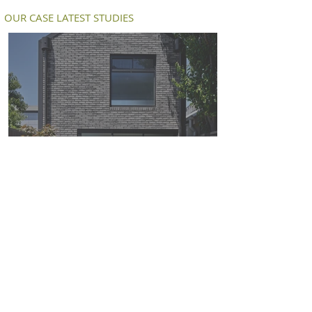
OUR CASE LATEST STUDIES
Petersen D91 bricks deliver a modern
twist on an old workers cottage in
South Melbourne