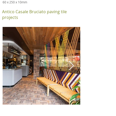
60 x 250 x 10mm
Antico Casale Bruciato paving tile
projects