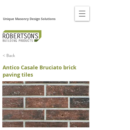
Unique Masonry Design Solutions
< Back
Antico Casale Bruciato brick
paving tiles