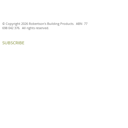
© Copyright 2026 Robertson's Building Products. ABN
77
698 042 376
. All rights reserved.
SUBSCRIBE