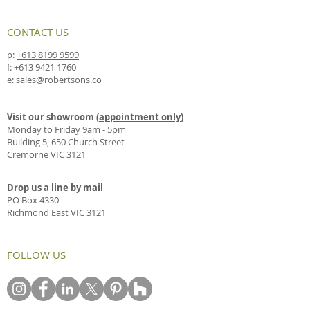
CONTACT US
p:
+613 8199 9599
f:
+613 9421 1760
e:
sales@robertsons.co
Visit our showroom (
appointment only
)
Monday to Friday 9am - 5pm
Building 5, 650 Church Street
Cremorne VIC 3121
Drop us a line by mail
PO Box 4330
Richmond East VIC 3121
FOLLOW US