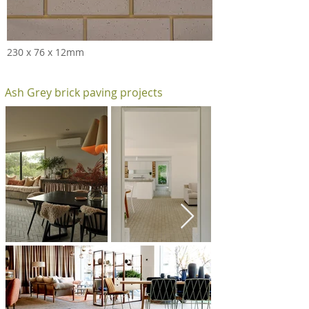
230 x 76 x 12mm
Ash Grey brick paving projects