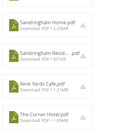
Sandringham Home
.pdf
Download PDF • 2.29MB
Sandringham Residence
.pdf
Download PDF • 957KB
Nine Yards Cafe
.pdf
Download PDF • 1.21MB
The Corner Hotel
.pdf
Download PDF • 1.89MB