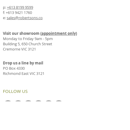
p:
+613 8199 9599
f:
+613 9421 1760
e:
sales@robertsons.co
Visit our showroom (
appointment only
)
Monday to Friday 9am - 5pm
Building 5, 650 Church Street
Cremorne VIC 3121
Drop us a line by mail
PO Box 4330
Richmond East VIC 3121
FOLLOW US
OUR CASE LATEST STUDIES