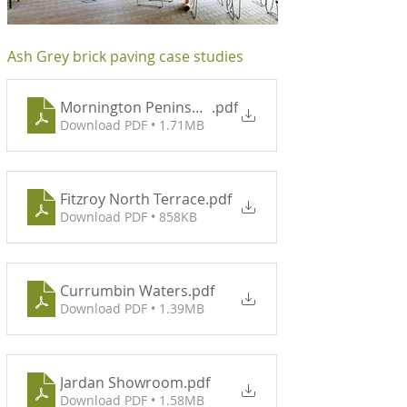
Ash Grey brick paving case studies
Mornington Peninsula Eco Retreat
.pdf
Download PDF • 1.71MB
Fitzroy North Terrace
.pdf
Download PDF • 858KB
Currumbin Waters
.pdf
Download PDF • 1.39MB
Jardan Showroom
.pdf
Download PDF • 1.58MB