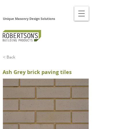
Unique Masonry Design Solutions
< Back
Ash Grey brick paving tiles