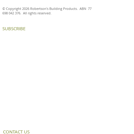
© Copyright 2026 Robertson's Building Products. ABN
77
698 042 376
. All rights reserved.
SUBSCRIBE
CONTACT US