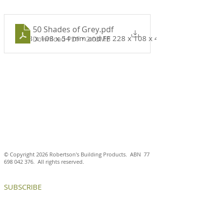
50 Shades of Grey
.pdf
228 x 108 x 54 mm and FF 228 x 108 x 40 mm
Download PDF • 2.03MB
© Copyright 2026 Robertson's Building Products. ABN
77
698 042 376
. All rights reserved.
SUBSCRIBE