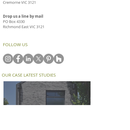
Cremorne VIC 3121
Drop us a line by mail
PO Box 4330
Richmond East VIC 3121
FOLLOW US
OUR CASE LATEST STUDIES