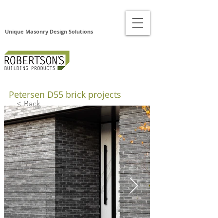
Unique Masonry Design Solutions
Petersen D55 brick projects
< Back
Pet
erse
n
D55
Bric