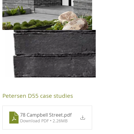
ks
Petersen D55 case studies
78 Campbell Street
.pdf
Download PDF • 2.26MB