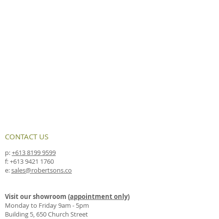
CONTACT US
p:
+613 8199 9599
f:
+613 9421 1760
e:
sales@robertsons.co
Visit our showroom (
appointment only
)
Monday to Friday 9am - 5pm
Building 5, 650 Church Street