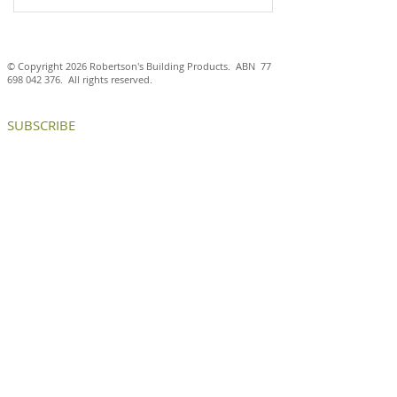
© Copyright 2026 Robertson's Building Products. ABN
77
698 042 376
. All rights reserved.
SUBSCRIBE