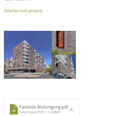
Petersen K49 projects
Parkside Wollongong
.pdf
Download PDF • 1.49MB