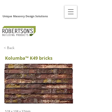
Unique Masonry Design Solutions
< Back
Kolumba™ K49 bricks
528 x 108 x 37mm