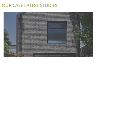
OUR CASE LATEST STUDIES
Petersen D91 bricks deliver a modern
twist on an old workers cottage in
South Melbourne