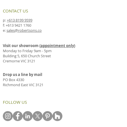
CONTACT US
p:
+613 8199 9599
f:
+613 9421 1760
e:
sales@robertsons.co
Visit our showroom (
appointment only
)
Monday to Friday 9am - 5pm
Building 5, 650 Church Street
Cremorne VIC 3121
Drop us a line by mail
PO Box 4330
Richmond East VIC 3121
FOLLOW US