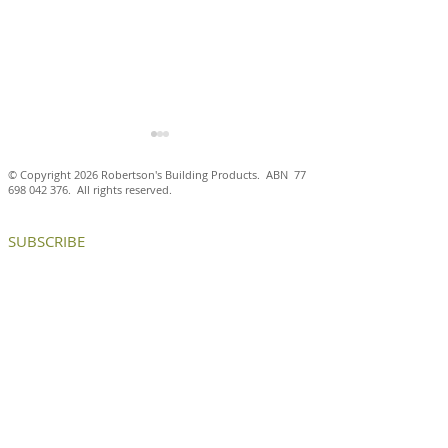
© Copyright 2026 Robertson's Building Products. ABN
77
698 042 376
. All rights reserved.
SUBSCRIBE
Antico Casale Cotto brick
Aluminium brick
tiles are a natural fit at
create internal
the Ballarat and District
and chance enc
Trotting Club
at ICON HQ