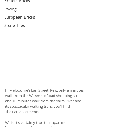
Krause Bricks
Paving
European Bricks
Stone Tiles
In Melbourne’s Earl Street, Kew, only a minutes 
walk from the Willsmere Road shopping strip 
and 10 minutes walk from the Yarra River and 
its spectacular walking trails, you’ll find 
The Earl apartments. 
While it’s certainly true that apartment 