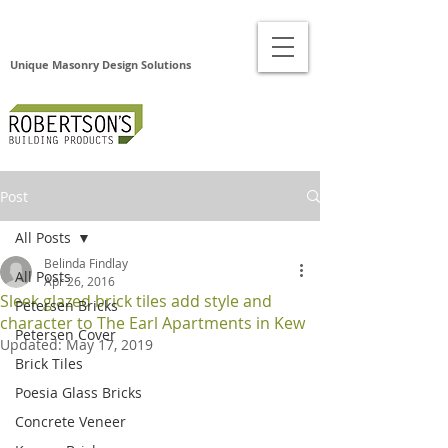
Unique Masonry Design Solutions
Post
All Posts
Belinda Findlay
All Posts
Apr 26, 2016
Sleek glazed brick tiles add style and
Petersen Bricks
character to The Earl Apartments in Kew
Petersen Cover
Updated:
May 17, 2019
Brick Tiles
Poesia Glass Bricks
Concrete Veneer