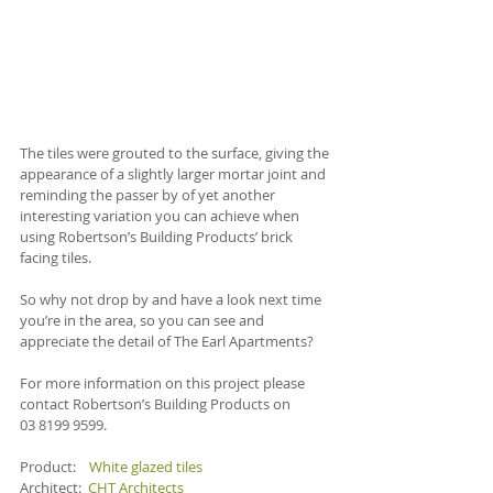
The tiles were grouted to the surface, giving the 
appearance of a slightly larger mortar joint and 
reminding the passer by of yet another 
interesting variation you can achieve when 
using Robertson’s Building Products’ brick 
facing tiles.
So why not drop by and have a look next time 
you’re in the area, so you can see and 
appreciate the detail of The Earl Apartments?
For more information on this project please 
contact Robertson’s Building Products on 
03 8199 9599.
Product:    
White glazed tiles
Architect:  
CHT Architects