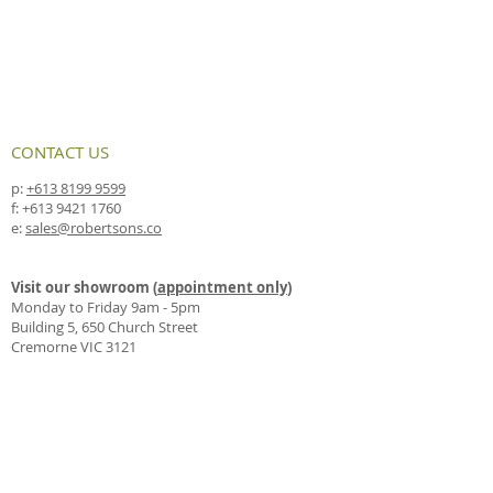
CONTACT US
p:
+613 8199 9599
f:
+613 9421 1760
e:
sales@robertsons.co
Visit our showroom (
appointment only
)
Monday to Friday 9am - 5pm
Building 5, 650 Church Street
Cremorne VIC 3121
Drop us a line by mail
PO Box 4330
Richmond East VIC 3121