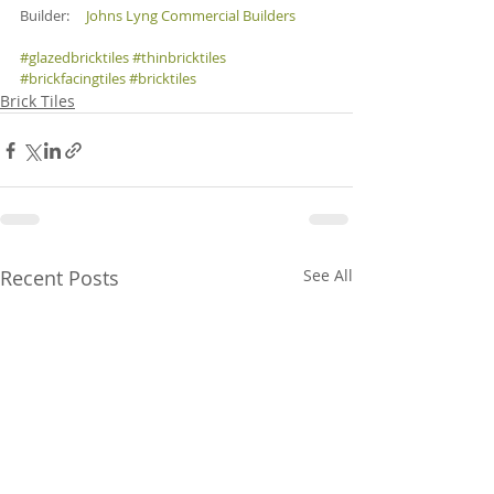
Builder:     
Johns Lyng Commercial Builders
#glazedbricktiles
#thinbricktiles
#brickfacingtiles
#bricktiles
Brick Tiles
Recent Posts
See All