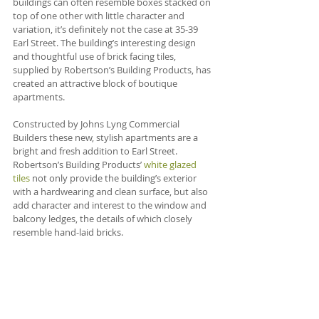
buildings can often resemble boxes stacked on 
top of one other with little character and 
variation, it’s definitely not the case at 35-39 
Earl Street. The building’s interesting design 
and thoughtful use of brick facing tiles, 
supplied by Robertson’s Building Products, has 
created an attractive block of boutique 
apartments.
Constructed by Johns Lyng Commercial 
Builders these new, stylish apartments are a 
bright and fresh addition to Earl Street. 
Robertson’s Building Products’ 
white glazed 
tiles
 not only provide the building’s exterior 
with a hardwearing and clean surface, but also 
add character and interest to the window and 
balcony ledges, the details of which closely 
resemble hand-laid bricks.