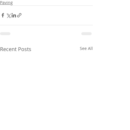
Paving
Recent Posts
See All