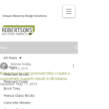
Unique Masonry Design Solutions
Post
All Posts
Belinda Findlay
All Posts
Oct 13, 2016
Robertson's red pressed tiles create a
Petersen Bricks
supremely superb result in Brisbane
Petersen Cover
Updated:
May 17, 2019
Brick Tiles
Poesia Glass Bricks
Concrete Veneer