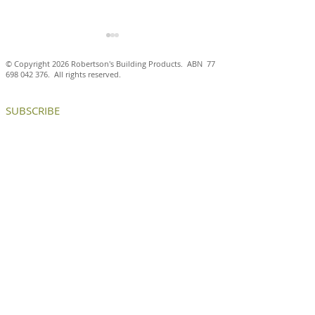
© Copyright 2026 Robertson's Building Products. ABN
77
698 042 376
. All rights reserved.
SUBSCRIBE
Antico Casale Cotto brick
Aluminium brick
tiles are a natural fit at
create internal
the Ballarat and District
and chance enc
Trotting Club
at ICON HQ