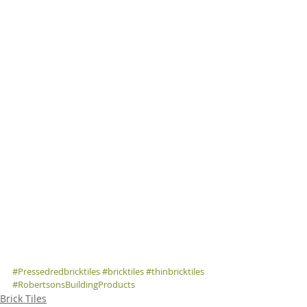
#Pressedredbricktiles
#bricktiles
#thinbricktiles
#RobertsonsBuildingProducts
Brick Tiles