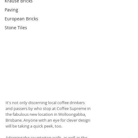
Krause Bricks
Paving
European Bricks
Stone Tiles
It's not only discerning local coffee drinkers 
and passers by who stop at Coffee Supreme in 
the fabulous new location in Wolloongabba, 
Brisbane. Anyone with an eye for clever design 
will be taking a quick peek, too. 
Adorning the countertop walls, as well as the 