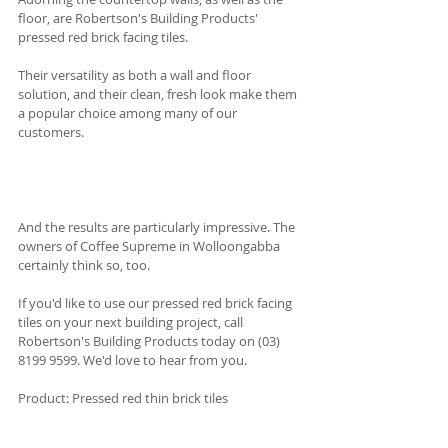
floor, are Robertson's Building Products' 
pressed red brick facing tiles.
Their versatility as both a wall and floor 
solution, and their clean, fresh look make them 
a popular choice among many of our 
customers. 
And the results are particularly impressive. The 
owners of Coffee Supreme in Wolloongabba 
certainly think so, too.  
If you'd like to use our pressed red brick facing 
tiles on your next building project, call 
Robertson's Building Products today on (03) 
8199 9599. We'd love to hear from you.
Product: Pressed red thin brick tiles