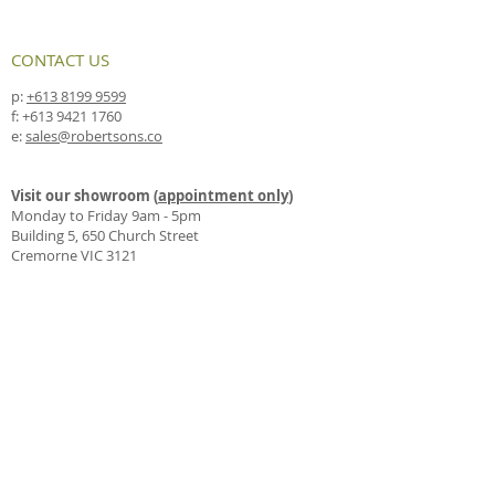
CONTACT US
p:
+613 8199 9599
f:
+613 9421 1760
e:
sales@robertsons.co
Visit our showroom (
appointment only
)
Monday to Friday 9am - 5pm
Building 5, 650 Church Street
Cremorne VIC 3121
Drop us a line by mail
PO Box 4330
Richmond East VIC 3121
FOLLOW US