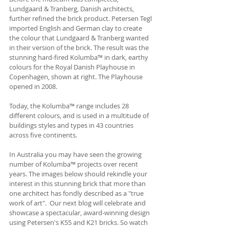
Lundgaard & Tranberg, Danish architects, 
further refined the brick product. Petersen Tegl 
imported English and German clay to create 
the colour that Lundgaard & Tranberg wanted 
in their version of the brick. The result was the 
stunning hard-fired Kolumba™ in dark, earthy 
colours for the Royal Danish Playhouse in 
Copenhagen, shown at right. The Playhouse 
opened in 2008. 
Today, the Kolumba™ range includes 28 
different colours, and is used in a multitude of 
buildings styles and types in 43 countries 
across five continents.
In Australia you may have seen the growing 
number of Kolumba™ projects over recent 
years. The images below should rekindle your 
interest in this stunning brick that more than 
one architect has fondly described as a "true 
work of art".  Our next blog will celebrate and 
showcase a spectacular, award-winning design 
using Petersen's K55 and K21 bricks. So watch 