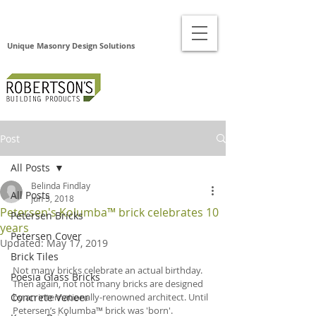
Unique Masonry Design Solutions
Post
All Posts
Belinda Findlay
All Posts
Jun 5, 2018
Petersen's Kolumba™ brick celebrates 10
Petersen Bricks
years
Petersen Cover
Updated:
May 17, 2019
Brick Tiles
Not many bricks celebrate an actual birthday. 
Poesia Glass Bricks
Then again, not not many bricks are designed 
Concrete Veneer
by an internationally-renowned architect. Until 
Petersen’s Kolumba™ brick was 'born'.