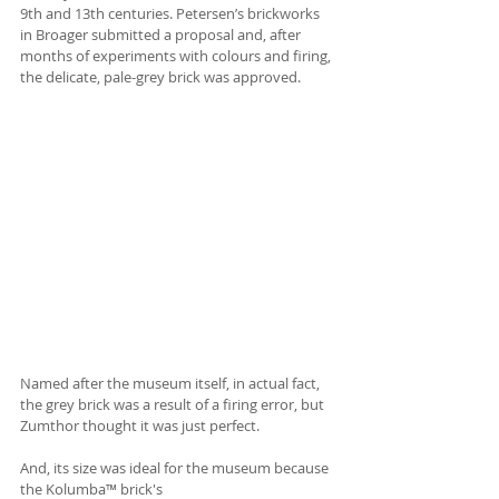
9th and 13th centuries. Petersen’s brickworks 
in Broager submitted a proposal and, after 
months of experiments with colours and firing, 
the delicate, pale-grey brick was approved.
Named after the museum itself, in actual fact, 
the grey brick was a result of a firing error, but 
Zumthor thought it was just perfect. 
And, its size was ideal for the museum because 
the Kolumba™ brick's 