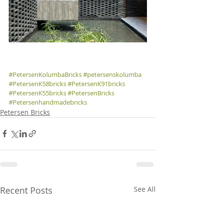
#PetersenKolumbaBricks
#petersenskolumba
#PetersenK58bricks
#PetersenK91bricks
#PetersenK55bricks
#PetersenBricks
#Petersenhandmadebricks
Petersen Bricks
Recent Posts
See All