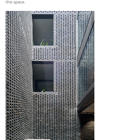
this space. 