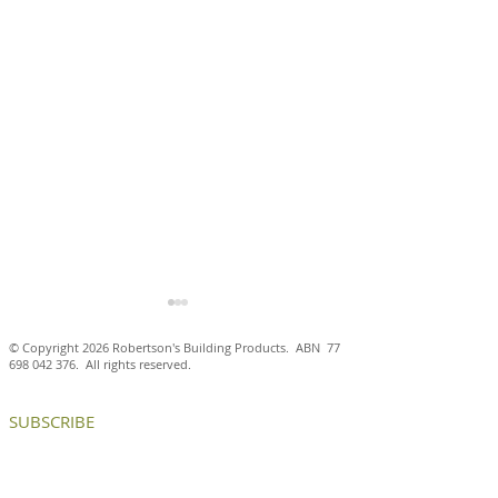
© Copyright 2026 Robertson's Building Products. ABN
77
698 042 376
. All rights reserved.
SUBSCRIBE
Petersen D55 bricks
Handmade Pete