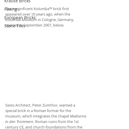
Krause Bricks
The magnificent Kolumba™ brick first 
Paving
appeared over 10 years ago, when the 
European Bricks
Kolumba Museum in Cologne, Germany, 
opened in September 2007, below. 
Stone Tiles
Swiss Architect, Peter Zumthor, wanted a 
special brick in a Roman format for the 
museum, which integrates the chapel 
Madonna 
in den Trümmern
, Roman ruins from the 1st 
century CE, and church foundations from the 