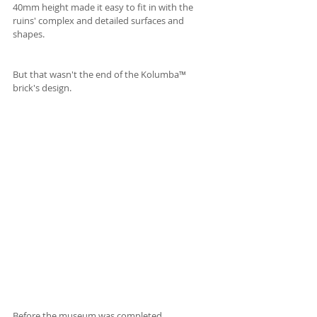
40mm height made it easy to fit in with the 
ruins' complex and detailed surfaces and 
shapes.
But that wasn't the end of the Kolumba™ 
brick's design.
Before the museum was completed, 