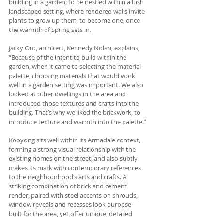
building in a garden; to be nestled within a lush 
landscaped setting, where rendered walls invite 
plants to grow up them, to become one, once 
the warmth of Spring sets in.
Jacky Oro, architect, Kennedy Nolan, explains, 
“Because of the intent to build within the 
garden, when it came to selecting the material 
palette, choosing materials that would work 
well in a garden setting was important. We also 
looked at other dwellings in the area and 
introduced those textures and crafts into the 
building. That’s why we liked the brickwork, to 
introduce texture and warmth into the palette.”
Kooyong sits well within its Armadale context, 
forming a strong visual relationship with the 
existing homes on the street, and also subtly 
makes its mark with contemporary references 
to the neighbourhood’s arts and crafts. A 
striking combination of brick and cement 
render, paired with steel accents on shrouds, 
window reveals and recesses look purpose-
built for the area, yet offer unique, detailed 