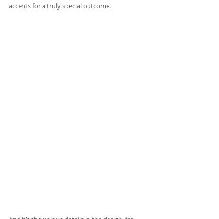
accents for a truly special outcome.
And it’s the unique details in the design, for 