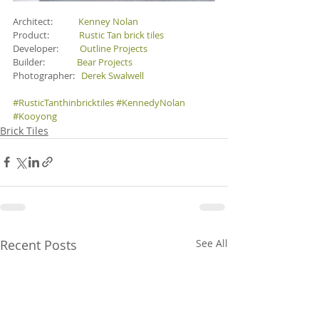
Architect:            
Kenney Nolan
Product:              
Rustic Tan brick tiles
Developer:          
Outline Projects 
Builder:               
Bear Projects
Photographer:   
Derek Swalwell
#RusticTanthinbricktiles
#KennedyNolan
#Kooyong
Brick Tiles
Recent Posts
See All