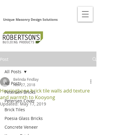
Unique Masonry Design Solutions
Post
All Posts
Belinda Findlay
All Posts
Nov 27, 2018
Herringbone brick tile walls add texture
Petersen Bricks
and warmth to Kooyong
Petersen Cover
Updated:
May 17, 2019
Brick Tiles
Poesia Glass Bricks
Concrete Veneer