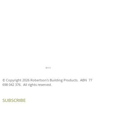
© Copyright 2026 Robertson's Building Products. ABN
77
698 042 376
. All rights reserved.
SUBSCRIBE
Antico Casale Cotto brick
Aluminium brick
tiles are a natural fit at
create internal
the Ballarat and District
and chance enc