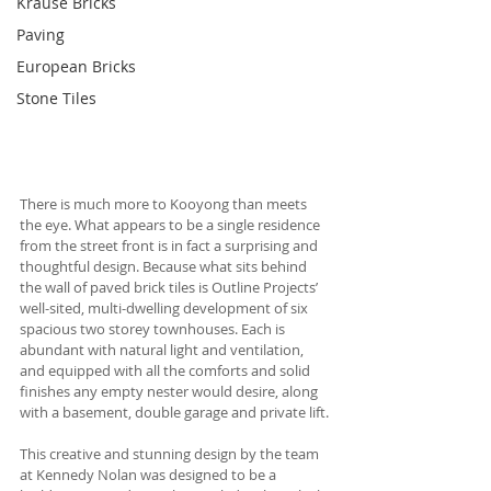
Krause Bricks
Paving
European Bricks
Stone Tiles
There is much more to Kooyong than meets 
the eye. What appears to be a single residence 
from the street front is in fact a surprising and 
thoughtful design. Because what sits behind 
the wall of paved brick tiles is Outline Projects’ 
well-sited, multi-dwelling development of six 
spacious two storey townhouses. Each is 
abundant with natural light and ventilation, 
and equipped with all the comforts and solid 
finishes any empty nester would desire, along 
with a basement, double garage and private lift.
This creative and stunning design by the team 
at Kennedy Nolan was designed to be a 