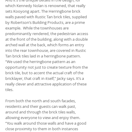
which Kennedy Nolan is renowned, that really 
sets Kooyong apart. The Herringbone brick 
walls paved with Rustic Tan brick tiles, supplied 
by Robertson’s Building Products, are a prime 
example.  While the townhouses are 
predominantly rendered, the pedestrian access 
at the front of the building, along with a double 
arched wall at the back, which forms an entry 
into the rear townhouse, are covered in Rustic 
Tan brick tiles laid in a herringbone pattern.  
“We used the herringbone pattern as an 
opportunity not just to create texture from the 
brick tile, but to accent the actual craft of the 
bricklayer, that craft in itself,” Jacky says. It’s a 
really clever and attractive application of these 
tiles.
From both the north and south facades, 
residents and their guests can walk past, 
around and through the brick tiles walls, 
allowing everyone to view and enjoy them. 
“You walk around those walls and have a good 
close proximity to them in both instances 