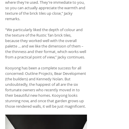
where they’re used. They’re immediate to you, 
so you can actually appreciate the warmth and 
texture of the brick tiles up close,” Jacky 
remarks.
“We particularly liked the depth of colour and 
the texture of the Rustic Tan brick tiles, 
because they worked well with the overall 
palette ... and we like the dimension of them – 
the thinness and their format, which works well 
from a practical point of view,” Jacky continues.
Kooyong has been a complete success for all 
concerned: Outline Projects, Bear Development 
(the builders) and Kennedy Nolan. But 
undoubtedly, the happiest of all are the six 
fortunate owners who recently moved in to 
their beautiful new homes. Kooyong looks 
stunning now, and once that garden grows up 
those rendered walls, it will be just magnificent.