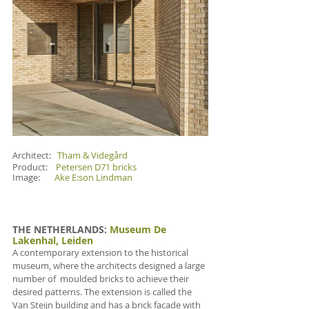
Architect:   
Tham & Videgård
Product:    
Petersen D71 bricks
Image:       
Ake E:son Lindman
THE NETHERLANDS
: 
Museum De 
Lakenhal, Leiden
A contemporary extension to the historical 
museum, where the architects designed a large 
number of  moulded bricks to achieve their 
desired patterns. The extension is called the 
Van Steijn building and has a brick facade with 