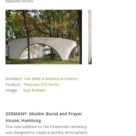
beautiful bricks.
Architect:  
Van Belle & Medina Architects
Product:   
Petersen D72 bricks
Image:      
Stijn Bollaert
GERMANY
: Muslim Burial and Prayer 
House, Hamburg
This new addition to the Finkenriek cemetery 
was designed to create a worthy atmosphere, 