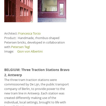
Architect: 
Francesca Torzo
Product:  Handmade, rhombus-shaped 
Petersen bricks, developed in collaboration 
with 
Petersen Tegl
Image:     
Gion von Albertini
BELGIUM
: Three Traction Stations Bravo 
2
, 
Antwerp
The three tram traction stations were 
commissioned by De Lijn, the public transport 
company of Berlin, to provide power to the 
new tram line in Antwerp. Each station was 
created differently making use of the 
individual, local settings, brought to life with 