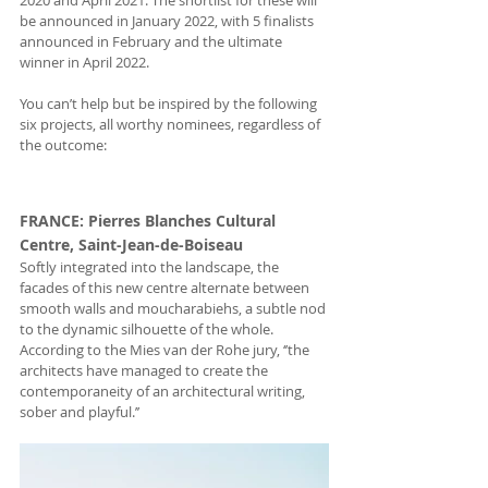
2020 and April 2021. The shortlist for these will 
be announced in January 2022, with 5 finalists 
announced in February and the ultimate 
winner in April 2022.
You can’t help but be inspired by the following 
six projects, all worthy nominees, regardless of 
the outcome:
FRANCE
: Pierres Blanches Cultural 
Centre, Saint-Jean-de-Boiseau
Softly integrated into the landscape, the 
facades of this new centre alternate between 
smooth walls and moucharabiehs, a subtle nod 
to the dynamic silhouette of the whole. 
According to the Mies van der Rohe jury, ‘’the 
architects have managed to create the 
contemporaneity of an architectural writing, 
sober and playful.’’ 