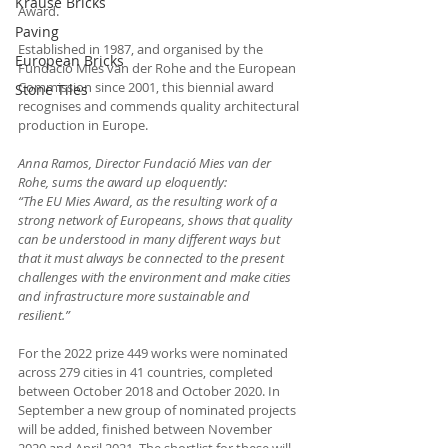
Krause Bricks
Award.
Paving
Established in 1987, and organised by the 
European Bricks
Fundació Mies van der Rohe and the European 
Commission since 2001, this biennial award 
Stone Tiles
recognises and commends quality architectural 
production in Europe. 
Anna Ramos, Director Fundació Mies van der 
Rohe, sums the award up eloquently:
“The EU Mies Award, as the resulting work of a 
strong network of Europeans, shows that quality 
can be understood in many different ways but 
that it must always be connected to the present 
challenges with the environment and make cities 
and infrastructure more sustainable and 
resilient.”
For the 2022 prize 449 works were nominated 
across 279 cities in 41 countries, completed 
between October 2018 and October 2020. In 
September a new group of nominated projects 
will be added, finished between November 