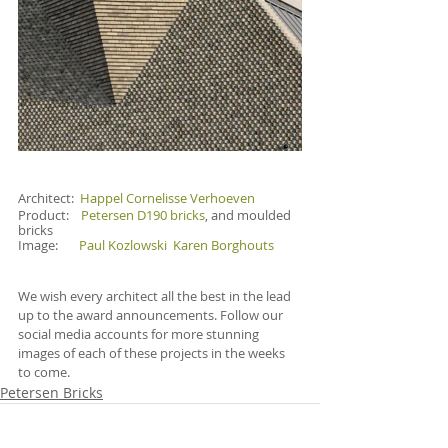
Architect:  
Happel Cornelisse Verhoeven
Product:    
Petersen D190 bricks
, and moulded 
bricks 
Image:       
Paul Kozlowski
Karen Borghouts
We wish every architect all the best in the lead 
up to the award announcements. Follow our 
social media accounts for more stunning 
images of each of these projects in the weeks 
to come.
Petersen Bricks