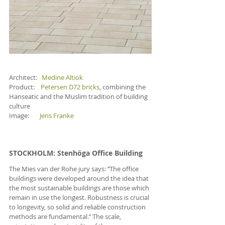
Architect:   
Medine Altiok
Product:    
Petersen D72 bricks
, combining the 
Hanseatic and the Muslim tradition of building 
culture
Image:       
Jens Franke
STOCKHOLM
: Stenhöga Office Building
The Mies van der Rohe jury says: ‘’The office 
buildings were developed around the idea that 
the most sustainable buildings are those which 
remain in use the longest. Robustness is crucial 
to longevity, so solid and reliable construction 
methods are fundamental.’’ The scale, 