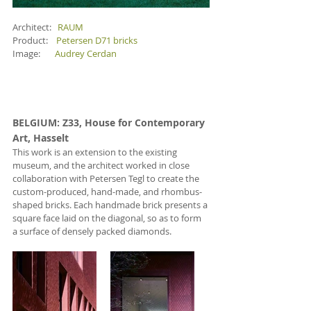
Architect:   
RAUM
Product:    
Petersen D71 bricks
Image:       
Audrey Cerdan
BELGIUM
: Z33, House for Contemporary 
Art, Hasselt 
This work is an extension to the existing 
museum, and the architect worked in close 
collaboration with Petersen Tegl to create the 
custom-produced, hand-made, and rhombus-
shaped bricks. Each handmade brick presents a 
square face laid on the diagonal, so as to form 
a surface of densely packed diamonds.