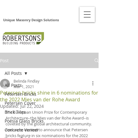
Unique Masonry Design Solutions
Post
All Posts
Belinda Findlay
All Posts
Mar 1, 2021
Petersen bricks shine in 6 nominations for
Petersen Bricks
the 2022 Mies van der Rohe Award
Petersen Cover
Updated:
Jul 22, 2024
Brick Tiles
The European Union Prize for Contemporary 
Architecture–the Mies van der Rohe Award–is 
Poesia Glass Bricks
coveted by the global architectural community. 
Concrete Veneer
And we’re excited to announce that Petersen 
bricks feature in six nominations for the 2022 