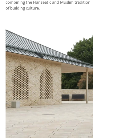
combining the Hanseatic and Muslim tradition 
of building culture.