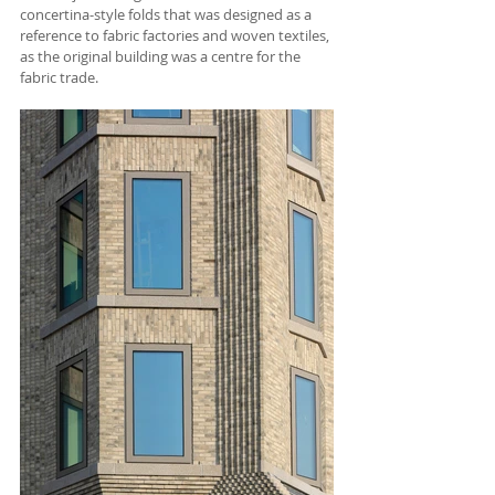
concertina-style folds that was designed as a 
reference to fabric factories and woven textiles, 
as the original building was a centre for the 
fabric trade.