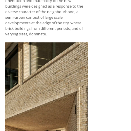
orientation and materiality of the new 
buildings were designed as a response to the 
diverse char­acter of the neighbourhood, a 
semi-urban context of large scale 
developments at the edge of the city, where 
brick buildings from different periods, and of 
varying sizes, dominate. 