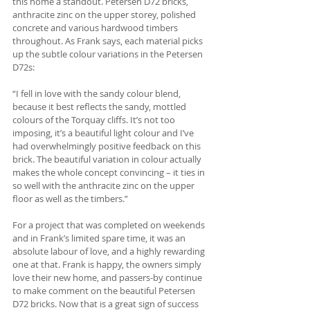
this home a standout. Petersen D72 bricks, 
anthracite zinc on the upper storey, polished 
concrete and various hardwood timbers 
throughout. As Frank says, each material picks 
up the subtle colour variations in the Petersen 
D72s:
“I fell in love with the sandy colour blend, 
because it best reflects the sandy, mottled 
colours of the Torquay cliffs. It’s not too 
imposing, it’s a beautiful light colour and I’ve 
had overwhelmingly positive feedback on this 
brick. The beautiful variation in colour actually 
makes the whole concept convincing – it ties in 
so well with the anthracite zinc on the upper 
floor as well as the timbers.”
For a project that was completed on weekends 
and in Frank’s limited spare time, it was an 
absolute labour of love, and a highly rewarding 
one at that. Frank is happy, the owners simply 
love their new home, and passers-by continue 
to make comment on the beautiful Petersen 
D72 bricks. Now that is a great sign of success 