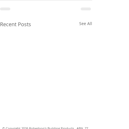
Recent Posts
See All
© Copyright 2026 Robertson's Building Products. ABN
77