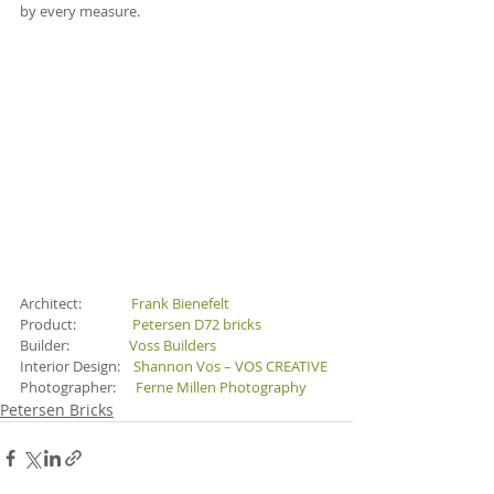
by every measure.
Architect:               
Frank Bienefelt
Product:                 
Petersen D72 bricks
Builder:                  
Voss Builders
Interior Design:    
Shannon Vos – VOS CREATIVE
Photographer:      
Ferne Millen Photography
Petersen Bricks