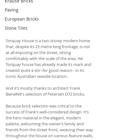
Krause Bricks
Paving
European Bricks
Stone Tiles
Torquay House is a two-storey modern home 
that, despite its 25 metre long frontage, is not 
at all imposing on the street, sitting 
comfortably with the scale of the area. Yet 
Torquay house has already made its mark and 
created quite a stir–for good reason– in its 
iconic Australian seaside location.
And it’s mostly thanks to architect Frank 
Bienefelt’s selection of Petersen D72 bricks.
Because brick selection was critical to the 
success of Frank’s well-considered design. It’s 
the hero material in the elegant, modern 
palette, welcoming the owner’s family and 
friends from the street front, weaving their way 
throughout the house on various feature walls, 