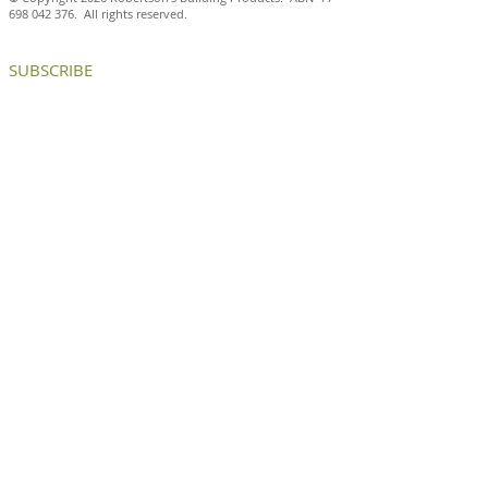
698 042 376
. All rights reserved.
SUBSCRIBE
Celebrating the joy of the art
deco movement with Petersen
D72 bricks
CONTACT US
p:
+613 8199 9599