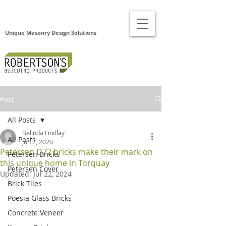
Unique Masonry Design Solutions
Post
All Posts
Belinda Findlay
All Posts
Jun 2, 2020
Petersen D72 bricks make their mark on
Petersen Bricks
this unique home in Torquay
Petersen Cover
Updated:
Jul 22, 2024
Brick Tiles
Poesia Glass Bricks
Concrete Veneer