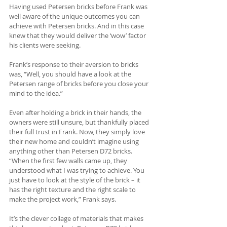
Having used Petersen bricks before Frank was 
well aware of the unique outcomes you can 
achieve with Petersen bricks. And in this case 
knew that they would deliver the ‘wow’ factor 
his clients were seeking.
Frank’s response to their aversion to bricks 
was, “Well, you should have a look at the 
Petersen range of bricks before you close your 
mind to the idea.” 
Even after holding a brick in their hands, the 
owners were still unsure, but thankfully placed 
their full trust in Frank. Now, they simply love 
their new home and couldn’t imagine using 
anything other than Petersen D72 bricks. 
“When the first few walls came up, they 
understood what I was trying to achieve. You 
just have to look at the style of the brick – it 
has the right texture and the right scale to 
make the project work,” Frank says.
It’s the clever collage of materials that makes 