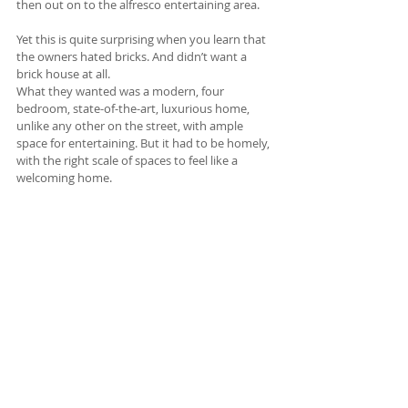
then out on to the alfresco entertaining area. 
Yet this is quite surprising when you learn that 
the owners hated bricks. And didn’t want a 
brick house at all. 
What they wanted was a modern, four 
bedroom, state-of-the-art, luxurious home, 
unlike any other on the street, with ample 
space for entertaining. But it had to be homely, 
with the right scale of spaces to feel like a 
welcoming home. 