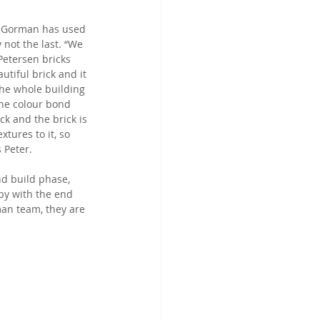
ls Gorman has used 
y not the last. “We 
Petersen bricks 
tiful brick and it 
the whole building 
he colour bond 
ck and the brick is 
xtures to it, so 
s Peter.
d build phase, 
ppy with the end 
an team, they are 