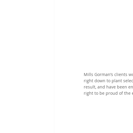
Mills Gorman’s clients w
right down to plant selec
result, and have been e
right to be proud of the 