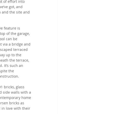
 of effort into 
e’ve got, and 
n and the site and 
e feature is 
top of the garage, 
ool can be 
t via a bridge and 
dscaped terraced 
way up to the 
eath the terrace, 
. It’s such an 
pite the 
onstruction.
1 bricks, glass 
 side walls with a 
contemporary home 
ersen bricks as 
in love with their 