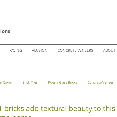
ions
PAVING
ALUSION
CONCRETE VENEERS
ABOUT
en Cover
Brick Tiles
Poesia Glass Bricks
Concrete Veneer
bricks add textural beauty to this 