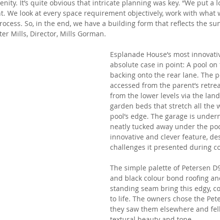
ity. It’s quite obvious that intricate planning was key. “We put a lot
ht. We look at every space requirement objectively, work with what w
rocess. So, in the end, we have a building form that reflects the su
er Mills, Director, Mills Gorman. 
Esplanade House’s most innovativ
absolute case in point: A pool on 
backing onto the rear lane. The p
accessed from the parent’s retrea
from the lower levels via the lan
garden beds that stretch all the 
pool’s edge. The garage is undern
neatly tucked away under the pool
innovative and clever feature, des
challenges it presented during c
The simple palette of Petersen D9
and black colour bond roofing and
standing seam bring this edgy, 
to life. The owners chose the Pet
they saw them elsewhere and fell 
textural beauty and tone. 