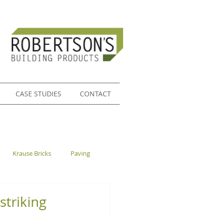
CASE STUDIES
CONTACT
Krause Bricks
Paving
striking