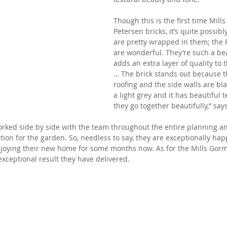
Though this is the first time Mil
Petersen bricks, it’s quite possibl
are pretty wrapped in them; the 
are wonderful. They’re such a beau
adds an extra layer of quality to 
… The brick stands out because t
roofing and the side walls are bla
a light grey and it has beautiful te
they go together beautifully,” say
orked side by side with the team throughout the entire planning an
tion for the garden. So, needless to say, they are exceptionally ha
njoying their new home for some months now. As for the Mills Gorm
exceptional result they have delivered.