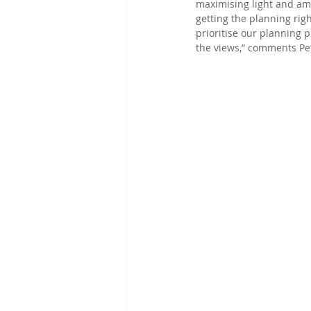
maximising light and amen
getting the planning rig
prioritise our planning p
the views,” comments Pet