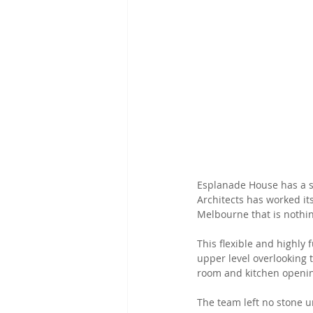
Esplanade House has a si
Architects has worked it
Melbourne that is nothin
This flexible and highly 
upper level overlooking
room and kitchen opening
The team left no stone u