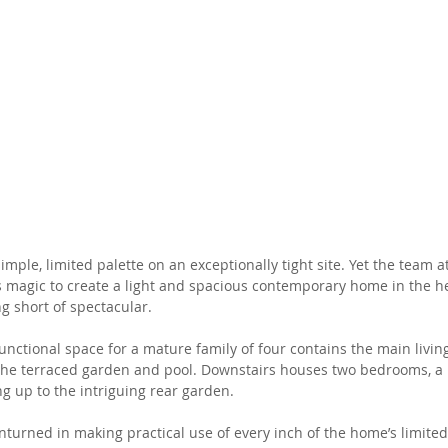
mple, limited palette on an exceptionally tight site. Yet the team a
s magic to create a light and spacious contemporary home in the he
g short of spectacular. 
functional space for a mature family of four contains the main livin
 the terraced garden and pool. Downstairs houses two bedrooms, a 
 up to the intriguing rear garden. 
nturned in making practical use of every inch of the home’s limited 