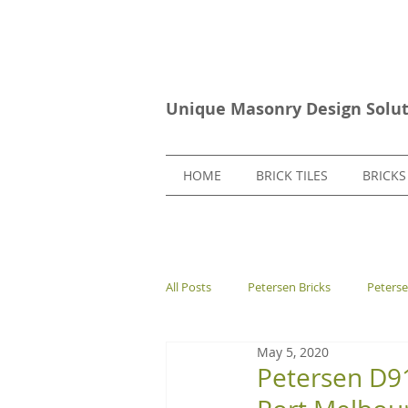
Unique Masonry Design Solut
HOME
BRICK TILES
BRICKS
All Posts
Petersen Bricks
Peters
May 5, 2020
European Bricks
Stone Tiles
Petersen D91 