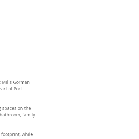
t Mills Gorman 
art of Port 
g spaces on the 
bathroom, family 
footprint, while 