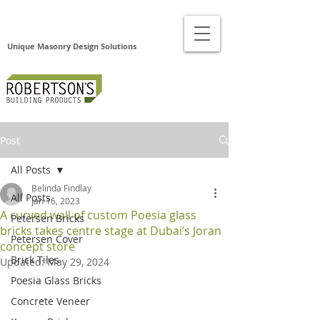
Unique Masonry Design Solutions
Post
All Posts
Belinda Findlay
All Posts
Jan 16, 2023
A curved wall of custom Poesia glass
Petersen Bricks
bricks takes centre stage at Dubai’s Joran
Petersen Cover
concept store
Brick Tiles
Updated:
May 29, 2024
Poesia Glass Bricks
Concrete Veneer