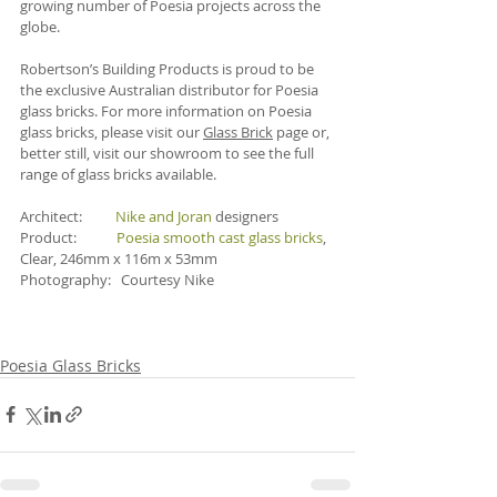
growing number of Poesia projects across the 
globe.
Robertson’s Building Products is proud to be 
the exclusive Australian distributor for Poesia 
glass bricks. For more information on Poesia 
glass bricks, please visit our 
Glass Brick
 page or, 
better still, visit our showroom to see the full 
range of glass bricks available. 
Architect:          
Nike and Joran
 designers 
Product:            
Poesia smooth cast glass bricks
, 
Clear, 246mm x 116m x 53mm
Photography:   Courtesy Nike
Poesia Glass Bricks