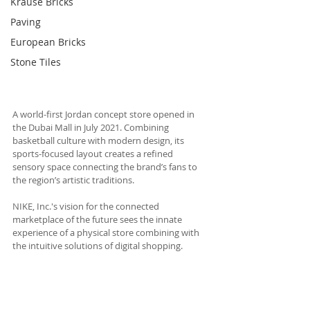
Krause Bricks
Paving
European Bricks
Stone Tiles
A world-first Jordan concept store opened in 
the Dubai Mall in July 2021. Combining 
basketball culture with modern design, its 
sports-focused layout creates a refined 
sensory space connecting the brand’s fans to 
the region’s artistic traditions. 
NIKE, Inc.'s vision for the connected 
marketplace of the future sees the innate 
experience of a physical store combining with 
the intuitive solutions of digital shopping. 