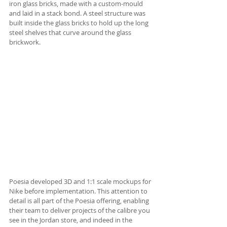
iron glass bricks, made with a custom-mould 
and laid in a stack bond. A steel structure was 
built inside the glass bricks to hold up the long 
steel shelves that curve around the glass 
brickwork. 
Poesia developed 3D and 1:1 scale mockups for 
Nike before implementation. This attention to 
detail is all part of the Poesia offering, enabling 
their team to deliver projects of the calibre you 
see in the Jordan store, and indeed in the 