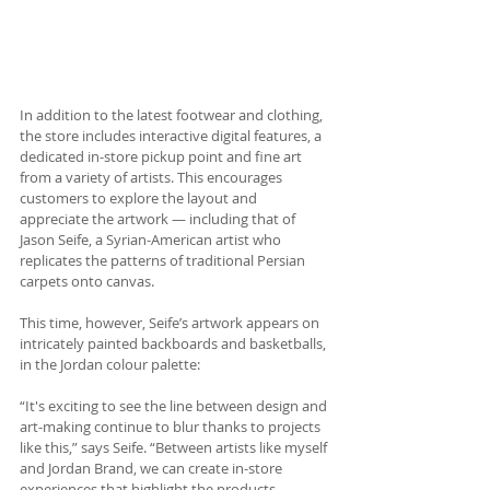
In addition to the latest footwear and clothing, 
the store includes interactive digital features, a 
dedicated in-store pickup point and fine art 
from a variety of artists. This encourages 
customers to explore the layout and 
appreciate the artwork — including that of 
Jason Seife, a Syrian-American artist who 
replicates the patterns of traditional Persian 
carpets onto canvas. 
This time, however, Seife’s artwork appears on 
intricately painted backboards and basketballs, 
in the Jordan colour palette: 
“It's exciting to see the line between design and 
art-making continue to blur thanks to projects 
like this,” says Seife. “Between artists like myself 
and Jordan Brand, we can create in-store 
experiences that highlight the products 