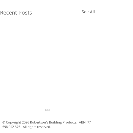
Recent Posts
See All
© Copyright 2026 Robertson's Building Products. ABN
77
698 042 376
. All rights reserved.