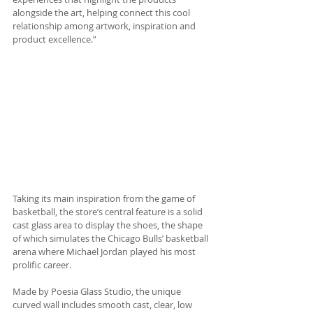
alongside the art, helping connect this cool 
relationship among artwork, inspiration and 
product excellence.” 
Taking its main inspiration from the game of 
basketball, the store’s central feature is a solid 
cast glass area to display the shoes, the shape 
of which simulates the Chicago Bulls’ basketball 
arena where Michael Jordan played his most 
prolific career. 
Made by Poesia Glass Studio, the unique 
curved wall includes smooth cast, clear, low 