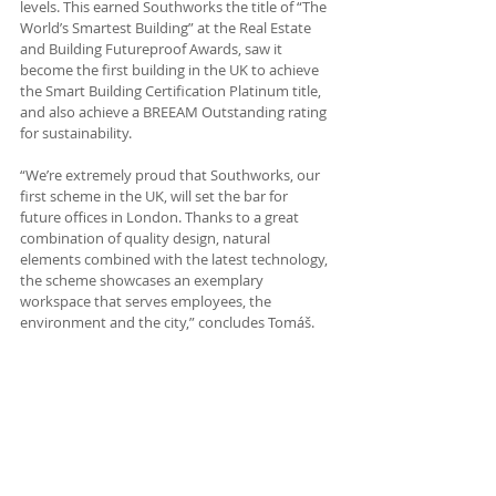
levels. This earned Southworks the title of “The 
World’s Smartest Building” at the Real Estate 
and Building Futureproof Awards, saw it 
become the first building in the UK to achieve 
the Smart Building Certification Platinum title, 
and also achieve a BREEAM Outstanding rating 
for sustainability.
“We’re extremely proud that Southworks, our 
first scheme in the UK, will set the bar for 
future offices in London. Thanks to a great 
combination of quality design, natural 
elements combined with the latest technology, 
the scheme showcases an exemplary 
workspace that serves employees, the 
environment and the city,” concludes Tomáš.