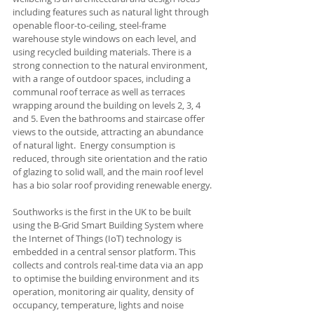
including features such as natural light through 
openable floor-to-ceiling, steel-frame 
warehouse style windows on each level, and 
using recycled building materials. There is a 
strong connection to the natural environment, 
with a range of outdoor spaces, including a 
communal roof terrace as well as terraces 
wrapping around the building on levels 2, 3, 4 
and 5. Even the bathrooms and staircase offer 
views to the outside, attracting an abundance 
of natural light.  Energy consumption is 
reduced, through site orientation and the ratio 
of glazing to solid wall, and the main roof level 
has a bio solar roof providing renewable energy.
Southworks is the first in the UK to be built 
using the B-Grid Smart Building System where 
the Internet of Things (IoT) technology is 
embedded in a central sensor platform. This 
collects and controls real-time data via an app 
to optimise the building environment and its 
operation, monitoring air quality, density of 
occupancy, temperature, lights and noise 