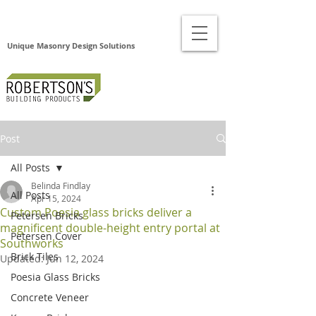
Unique Masonry Design Solutions
Post
All Posts
Belinda Findlay
All Posts
Apr 15, 2024
Custom Poesia glass bricks deliver a
Petersen Bricks
magnificent double-height entry portal at
Petersen Cover
Southworks
Brick Tiles
Updated:
Jun 12, 2024
Poesia Glass Bricks
Concrete Veneer