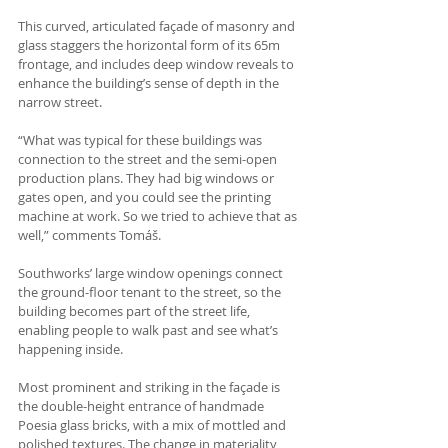
This curved, articulated façade of masonry and 
glass staggers the horizontal form of its 65m 
frontage, and includes deep window reveals to 
enhance the building’s sense of depth in the 
narrow street.
“What was typical for these buildings was 
connection to the street and the semi-open 
production plans. They had big windows or 
gates open, and you could see the printing 
machine at work. So we tried to achieve that as 
well,” comments Tomáš.
Southworks’ large window openings connect 
the ground-floor tenant to the street, so the 
building becomes part of the street life, 
enabling people to walk past and see what’s 
happening inside.
Most prominent and striking in the façade is 
the double-height entrance of handmade 
Poesia glass bricks, with a mix of mottled and 
polished textures. The change in materiality 