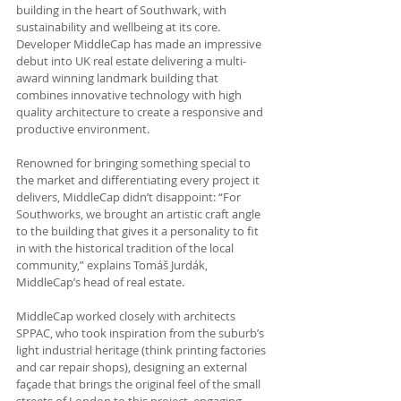
building in the heart of Southwark, with 
sustainability and wellbeing at its core. 
Developer MiddleCap has made an impressive 
debut into UK real estate delivering a multi-
award winning landmark building that 
combines innovative technology with high 
quality architecture to create a responsive and 
productive environment.
Renowned for bringing something special to 
the market and differentiating every project it 
delivers, MiddleCap didn’t disappoint: “For 
Southworks, we brought an artistic craft angle 
to the building that gives it a personality to fit 
in with the historical tradition of the local 
community,” explains Tomáš Jurdák, 
MiddleCap’s head of real estate.
MiddleCap worked closely with architects 
SPPAC, who took inspiration from the suburb’s 
light industrial heritage (think printing factories 
and car repair shops), designing an external 
façade that brings the original feel of the small 