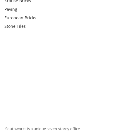
Krause Bricks
Paving
European Bricks
Stone Tiles
Southworks is a unique seven-storey office 