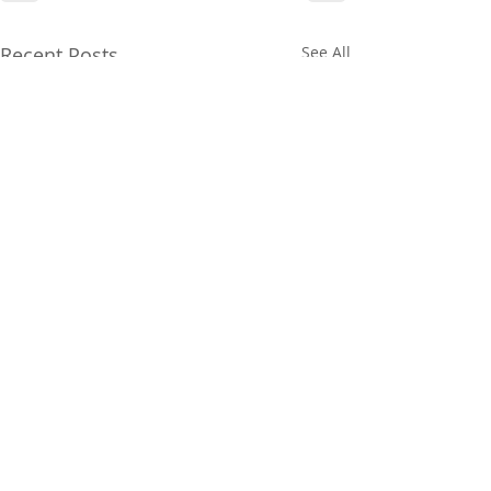
Recent Posts
See All
© Copyright 2026 Robertson's Building Products. ABN
77
698 042 376
. All rights reserved.