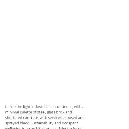
Inside the light industrial feel continues, with a 
minimal palette of steel, glass brick and 
shuttered concrete, with services exposed and 
sprayed black. Sustainability and occupant 
wellbeing is an architectural and design focus 