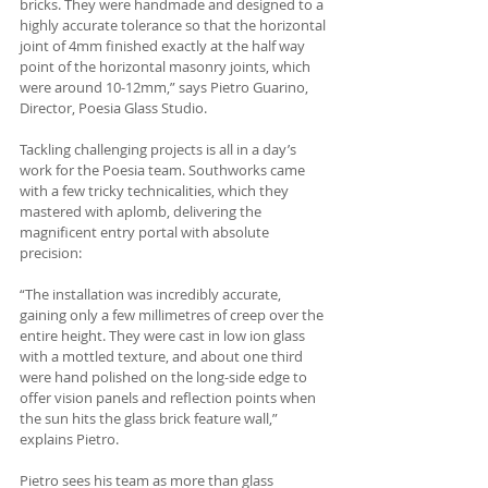
bricks. They were handmade and designed to a 
highly accurate tolerance so that the horizontal 
joint of 4mm finished exactly at the half way 
point of the horizontal masonry joints, which 
were around 10-12mm,” says Pietro Guarino, 
Director, Poesia Glass Studio.
Tackling challenging projects is all in a day’s 
work for the Poesia team. Southworks came 
with a few tricky technicalities, which they 
mastered with aplomb, delivering the 
magnificent entry portal with absolute 
precision:
“The installation was incredibly accurate, 
gaining only a few millimetres of creep over the 
entire height. They were cast in low ion glass 
with a mottled texture, and about one third 
were hand polished on the long-side edge to 
offer vision panels and reflection points when 
the sun hits the glass brick feature wall,” 
explains Pietro.
Pietro sees his team as more than glass 