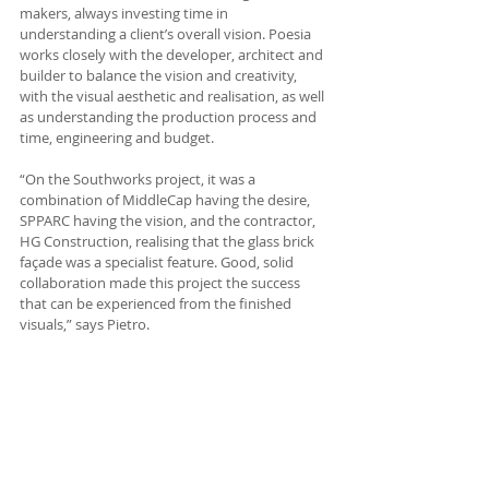
makers, always investing time in 
understanding a client’s overall vision. Poesia 
works closely with the developer, architect and 
builder to balance the vision and creativity, 
with the visual aesthetic and realisation, as well 
as understanding the production process and 
time, engineering and budget.
“On the Southworks project, it was a 
combination of MiddleCap having the desire, 
SPPARC having the vision, and the contractor, 
HG Construction, realising that the glass brick 
façade was a specialist feature. Good, solid 
collaboration made this project the success 
that can be experienced from the finished 
visuals,” says Pietro.