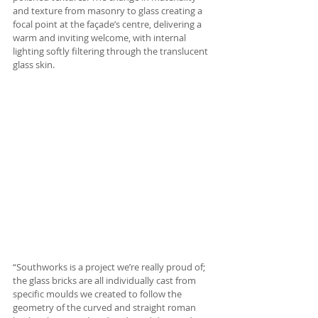
and texture from masonry to glass creating a 
focal point at the façade’s centre, delivering a 
warm and inviting welcome, with internal 
lighting softly filtering through the translucent 
glass skin.
“Southworks is a project we’re really proud of; 
the glass bricks are all individually cast from 
specific moulds we created to follow the 
geometry of the curved and straight roman 