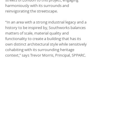
streets of London to this project, engaging 
harmoniously with its surrounds and 
reinvigorating the streetscape.
“In an area with a strong industrial legacy and a 
history to be inspired by, Southworks balances 
matters of scale, material quality and 
functionality to create a building that has its 
own distinct architectural style while sensitively 
cohabiting with its surrounding heritage 
context,” says Trevor Morris, Principal, SPPARC.