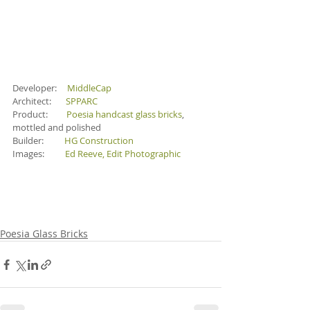
Developer:     
MiddleCap
Architect:       
SPPARC
Product:        
Poesia handcast glass bricks
, 
mottled and polished
Builder:          
HG Construction
Images:          
Ed Reeve
, 
Edit Photographic
Poesia Glass Bricks