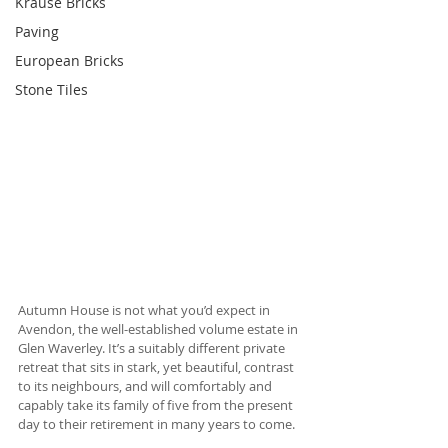
Krause Bricks
Paving
European Bricks
Stone Tiles
Autumn House is not what you’d expect in 
Avendon, the well-established volume estate in 
Glen Waverley. It’s a suitably different private 
retreat that sits in stark, yet beautiful, contrast 
to its neighbours, and will comfortably and 
capably take its family of five from the present 
day to their retirement in many years to come. 