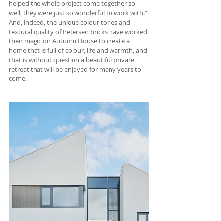
helped the whole project come together so 
well; they were just so wonderful to work with.” 
And, indeed, the unique colour tones and 
textural quality of Petersen bricks have worked 
their magic on Autumn House to create a 
home that is full of colour, life and warmth, and 
that is without question a beautiful private 
retreat that will be enjoyed for many years to 
come.