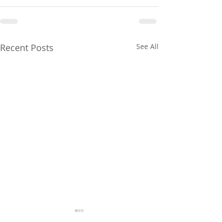
Recent Posts
See All