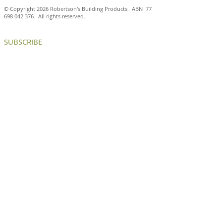
© Copyright 2026 Robertson's Building Products. ABN
77
698 042 376
. All rights reserved.
SUBSCRIBE
Petersen D55 bricks
Handmade Pete
deliver a contemporary
Kolumba™ brick
building with timeless
a timeless mod
appeal in Surry Hills
aesthetic at Th
CONTACT US