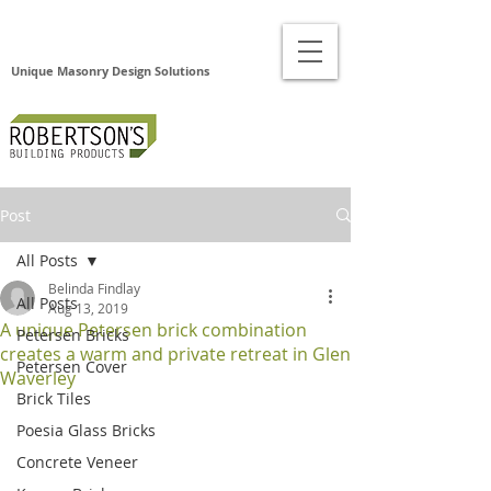
Unique Masonry Design Solutions
Post
All Posts
Belinda Findlay
All Posts
Aug 13, 2019
A unique Petersen brick combination
Petersen Bricks
creates a warm and private retreat in Glen
Petersen Cover
Waverley
Brick Tiles
Poesia Glass Bricks
Concrete Veneer