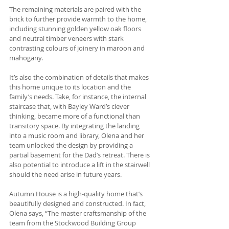
The remaining materials are paired with the 
brick to further provide warmth to the home, 
including stunning golden yellow oak floors 
and neutral timber veneers with stark 
contrasting colours of joinery in maroon and 
mahogany. 
It’s also the combination of details that makes 
this home unique to its location and the 
family’s needs. Take, for instance, the internal 
staircase that, with Bayley Ward’s clever 
thinking, became more of a functional than 
transitory space. By integrating the landing 
into a music room and library, Olena and her 
team unlocked the design by providing a 
partial basement for the Dad’s retreat. There is 
also potential to introduce a lift in the stairwell 
should the need arise in future years.
Autumn House is a high-quality home that’s 
beautifully designed and constructed. In fact, 
Olena says, “The master craftsmanship of the 
team from the Stockwood Building Group 