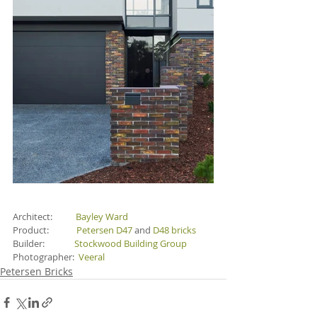
Architect:           
Bayley Ward
Product:             
Petersen D47 
and 
D48 bricks
Builder:              
Stockwood Building Group
Photographer:  
Veeral
Petersen Bricks