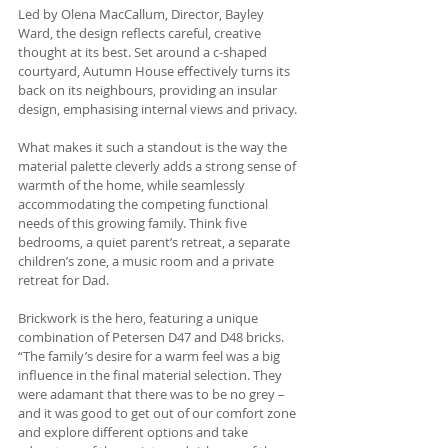
Led by Olena MacCallum, Director, Bayley 
Ward, the design reflects careful, creative 
thought at its best. Set around a c-shaped 
courtyard, Autumn House effectively turns its 
back on its neighbours, providing an insular 
design, emphasising internal views and privacy. 
What makes it such a standout is the way the 
material palette cleverly adds a strong sense of 
warmth of the home, while seamlessly 
accommodating the competing functional 
needs of this growing family. Think five 
bedrooms, a quiet parent’s retreat, a separate 
children’s zone, a music room and a private 
retreat for Dad. 
Brickwork is the hero, featuring a unique 
combination of Petersen D47 and D48 bricks. 
“The family’s desire for a warm feel was a big 
influence in the final material selection. They 
were adamant that there was to be no grey – 
and it was good to get out of our comfort zone 
and explore different options and take 