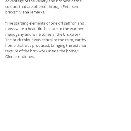
advantage of the variety and richness of the 
colours that are offered through Petersen 
bricks,” Olena remarks.
“The startling elements of one off saffron and 
moss were a beautiful balance to the warmer 
mahogany and wine tones in the brickwork. 
The brick colour was critical to the calm, earthy 
home that was produced, bringing the exterior 
texture of the brickwork inside the home,” 
Olena continues.