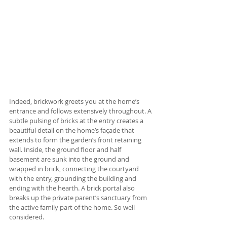
Indeed, brickwork greets you at the home’s 
entrance and follows extensively throughout. A 
subtle pulsing of bricks at the entry creates a 
beautiful detail on the home’s façade that 
extends to form the garden’s front retaining 
wall. Inside, the ground floor and half 
basement are sunk into the ground and 
wrapped in brick, connecting the courtyard 
with the entry, grounding the building and 
ending with the hearth. A brick portal also 
breaks up the private parent’s sanctuary from 
the active family part of the home. So well 
considered.