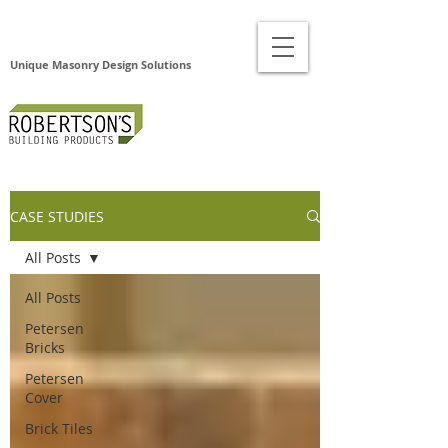
Unique Masonry Design Solutions
CASE STUDIES
All Posts
All Posts
Petersen
Bricks
Petersen
Cover
Brick Tiles