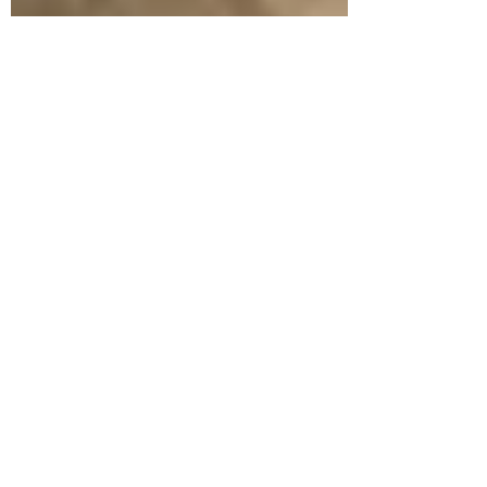
Jun 10, 2016
Petersen bricks add a unique touch and
stunning result to an East Melbourne
home
A dividing wall isn’t just a dividing wall when
Petersen bricks are involved. It becomes a standout
feature of your garden, offering the...
© Copyright 2026 Robertson's Building Products. ABN
77
698 042 376
. All rights reserved.