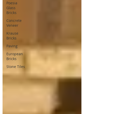
Poesia
Glass
Bricks
Concrete
Veneer
Krause
Bricks
Paving
European
Bricks
Stone Tiles