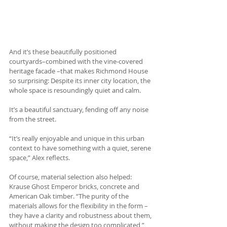
And it’s these beautifully positioned 
courtyards–combined with the vine-covered 
heritage facade –that makes Richmond House 
so surprising: Despite its inner city location, the 
whole space is resoundingly quiet and calm.
It’s a beautiful sanctuary, fending off any noise 
from the street.
“It’s really enjoyable and unique in this urban 
context to have something with a quiet, serene 
space,” Alex reflects.
Of course, material selection also helped: 
Krause Ghost Emperor bricks, concrete and 
American Oak timber. “The purity of the 
materials allows for the flexibility in the form – 
they have a clarity and robustness about them, 
without making the design too complicated,” 