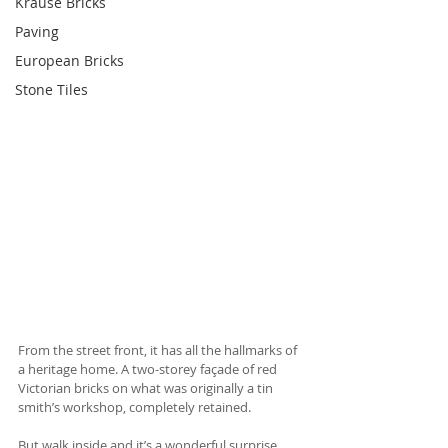
Krause Bricks
Paving
European Bricks
Stone Tiles
From the street front, it has all the hallmarks of 
a heritage home. A two-storey façade of red 
Victorian bricks on what was originally a tin 
smith’s workshop, completely retained.
But walk inside and it’s a wonderful surprise.