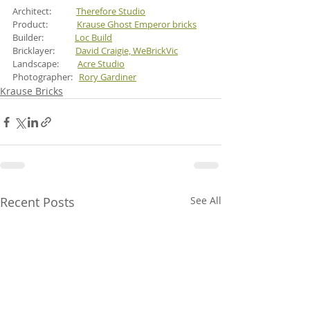
Architect:            
Therefore Studio
Product:              
Krause Ghost Emperor bricks
Builder:               
Loc Build
Bricklayer:          
David Craigie, WeBrickVic
Landscape:         
Acre Studio
Photographer:   
Rory Gardiner
Krause Bricks
Recent Posts
See All