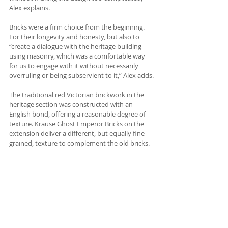
Alex explains.
Bricks were a firm choice from the beginning. 
For their longevity and honesty, but also to 
“create a dialogue with the heritage building 
using masonry, which was a comfortable way 
for us to engage with it without necessarily 
overruling or being subservient to it,” Alex adds.
The traditional red Victorian brickwork in the 
heritage section was constructed with an 
English bond, offering a reasonable degree of 
texture. Krause Ghost Emperor Bricks on the 
extension deliver a different, but equally fine-
grained, texture to complement the old bricks.