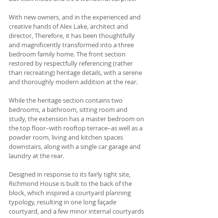
With new owners, and in the experienced and 
creative hands of Alex Lake, architect and 
director, Therefore, it has been thoughtfully 
and magnificently transformed into a three 
bedroom family home. The front section 
restored by respectfully referencing (rather 
than recreating) heritage details, with a serene 
and thoroughly modern addition at the rear. 
While the heritage section contains two 
bedrooms, a bathroom, sitting room and 
study, the extension has a master bedroom on 
the top floor–with rooftop terrace–as well as a 
powder room, living and kitchen spaces 
downstairs, along with a single car garage and 
laundry at the rear. 
Designed in response to its fairly tight site, 
Richmond House is built to the back of the 
block, which inspired a courtyard planning 
typology, resulting in one long façade 
courtyard, and a few minor internal courtyards 