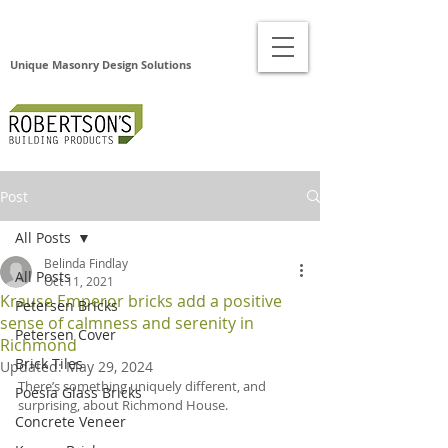
Unique Masonry Design Solutions
Post
All Posts
Belinda Findlay
All Posts
Oct 11, 2021
Krause Emperor bricks add a positive
Petersen Bricks
sense of calmness and serenity in
Petersen Cover
Richmond
Brick Tiles
Updated:
May 29, 2024
There’s something uniquely different, and 
Poesia Glass Bricks
surprising, about Richmond House. 
Concrete Veneer