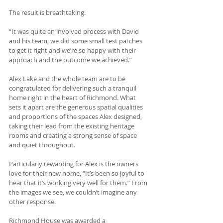
The result is breathtaking.
“It was quite an involved process with David 
and his team, we did some small test patches 
to get it right and we’re so happy with their 
approach and the outcome we achieved.” 
Alex Lake and the whole team are to be 
congratulated for delivering such a tranquil 
home right in the heart of Richmond. What 
sets it apart are the generous spatial qualities 
and proportions of the spaces Alex designed, 
taking their lead from the existing heritage 
rooms and creating a strong sense of space 
and quiet throughout. 
Particularly rewarding for Alex is the owners 
love for their new home, “It’s been so joyful to 
hear that it’s working very well for them.” From 
the images we see, we couldn’t imagine any 
other response.
Richmond House was awarded a 