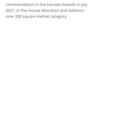
commendation in the Houses Awards in July 
2021, in the House Alteration and Addition 
over 200 square metres category.