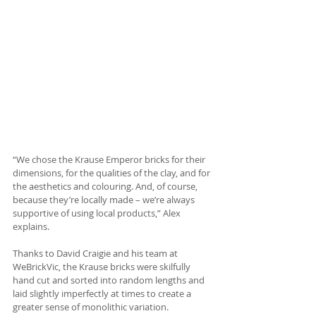
“We chose the Krause Emperor bricks for their 
dimensions, for the qualities of the clay, and for 
the aesthetics and colouring. And, of course, 
because they’re locally made – we’re always 
supportive of using local products,” Alex 
explains.
Thanks to David Craigie and his team at 
WeBrickVic, the Krause bricks were skilfully 
hand cut and sorted into random lengths and 
laid slightly imperfectly at times to create a 
greater sense of monolithic variation. 