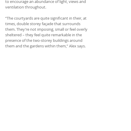
to encourage an abundance of light, views and 
ventilation throughout.
“The courtyards are quite significant in their, at 
times, double storey façade that surrounds 
them. They’re not imposing, small or feel overly 
sheltered – they feel quite remarkable in the 
presence of the two-storey buildings around 
them and the gardens within them,” Alex says.