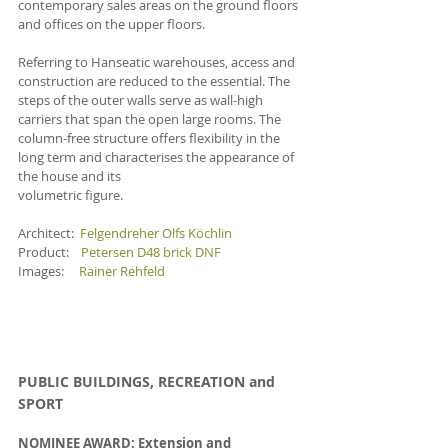
contemporary sales areas on the ground floors 
and offices on the upper floors. 
Referring to Hanseatic warehouses, access and 
construction are reduced to the essential. The 
steps of the outer walls serve as wall-high 
carriers that span the open large rooms. The 
column-free structure offers flexibility in the 
long term and characterises the appearance of 
the house and its
volumetric figure. 
Architect:  
Felgendreher Olfs Köchlin
Product:    
Petersen D48 brick DNF
Images:     
Rainer Rehfeld
PUBLIC BUILDINGS, RECREATION and 
SPOR
T
NOMINEE AWARD: Extension and 