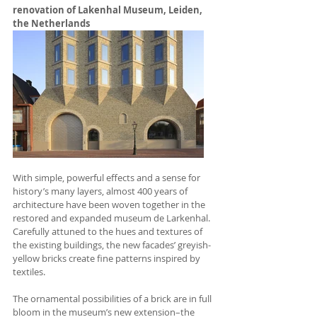
renovation of 
Lakenhal Museum, Leiden, 
the Netherlands
With simple, powerful effects and a sense for 
history’s many layers, almost 400 years of 
architecture have been woven together in the 
restored and expanded museum de Larkenhal. 
Carefully attuned to the hues and textures of 
the existing buildings, the new facades’ greyish-
yellow bricks create fine patterns inspired by 
textiles.
The ornamental possibilities of a brick are in full 
bloom in the museum’s new extension–the 