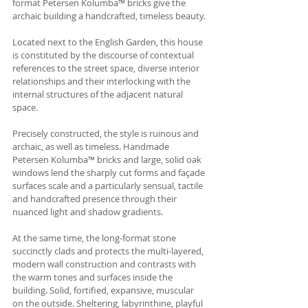
format Petersen Kolumba™ bricks give the 
archaic building a handcrafted, timeless beauty.
Located next to the English Garden, this house 
is constituted by the discourse of contextual 
references to the street space, diverse interior 
relationships and their interlocking with the 
internal structures of the adjacent natural 
space. 
Precisely constructed, the style is ruinous and 
archaic, as well as timeless. Handmade 
Petersen Kolumba™ bricks and large, solid oak 
windows lend the sharply cut forms and façade 
surfaces scale and a particularly sensual, tactile 
and handcrafted presence through their 
nuanced light and shadow gradients. 
At the same time, the long-format stone 
succinctly clads and protects the multi-layered, 
modern wall construction and contrasts with 
the warm tones and surfaces inside the 
building. Solid, fortified, expansive, muscular 
on the outside. Sheltering, labyrinthine, playful 