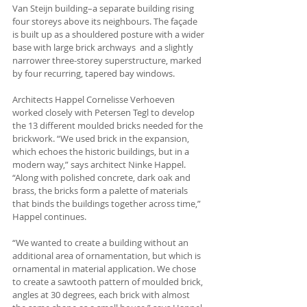
Van Steijn building–a separate building rising 
four storeys above its neighbours. The façade 
is built up as a shouldered posture with a wider 
base with large brick archways  and a slightly 
narrower three-storey superstructure, marked 
by four recurring, tapered bay windows. 
Architects Happel Cornelisse Verhoeven 
worked closely with Petersen Tegl to develop 
the 13 different moulded bricks needed for the 
brickwork. “We used brick in the expansion, 
which echoes the historic buildings, but in a 
modern way,” says architect Ninke Happel. 
“Along with polished concrete, dark oak and 
brass, the bricks form a palette of materials 
that binds the buildings together across time,” 
Happel continues.
“We wanted to create a building without an 
additional area of ornamentation, but which is 
ornamental in material application. We chose 
to create a sawtooth pattern of moulded brick, 
angles at 30 degrees, each brick with almost 