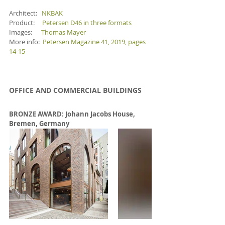
Architect:   
NKBAK
Product:     
Petersen D46 in three formats
Images:      
Thomas Mayer
More info:  
Petersen Magazine 41, 2019, pages 
14-15 
OFFICE AND COMMERCIAL BUILDINGS
BRONZE AWARD: 
Johann Jacobs House, 
Bremen, Germany