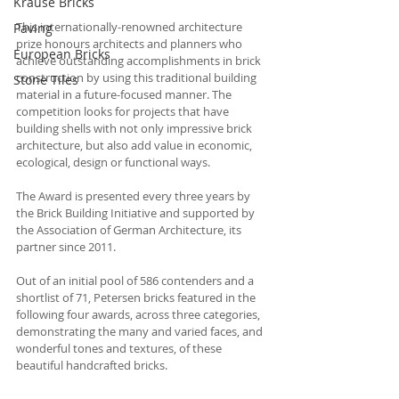
Krause Bricks
This internationally-renowned architecture 
Paving
prize honours architects and planners who 
European Bricks
achieve outstanding accomplishments in brick 
construction by using this traditional building 
Stone Tiles
material in a future-focused manner. The 
competition looks for projects that have 
building shells with not only impressive brick 
architecture, but also add value in economic, 
ecological, design or functional ways.
The Award is presented every three years by 
the Brick Building Initiative and supported by 
the Association of German Architecture, its 
partner since 2011. 
Out of an initial pool of 586 contenders and a 
shortlist of 71, Petersen bricks featured in the 
following four awards, across three categories, 
demonstrating the many and varied faces, and 
wonderful tones and textures, of these 
beautiful handcrafted bricks. 