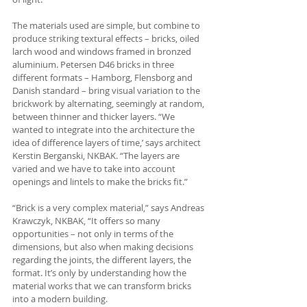
The materials used are simple, but combine to 
produce striking textural effects – bricks, oiled 
larch wood and windows framed in bronzed 
aluminium. Petersen D46 bricks in three 
different formats – Hamborg, Flensborg and 
Danish standard – bring visual variation to the 
brickwork by alternating, seemingly at random, 
between thinner and thicker layers. “We 
wanted to integrate into the architecture the 
idea of difference layers of time,’ says architect 
Kerstin Berganski, NKBAK. “The layers are 
varied and we have to take into account 
openings and lintels to make the bricks fit.”
“Brick is a very complex material,” says Andreas 
Krawczyk, NKBAK, “It offers so many 
opportunities – not only in terms of the 
dimensions, but also when making decisions 
regarding the joints, the different layers, the 
format. It’s only by understanding how the 
material works that we can transform bricks 
into a modern building.