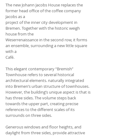
The new Johann Jacobs House replaces the 
former head office of the coffee company 
Jacobs as a
project of the inner city development in 
Bremen. Together with the historic weigh 
house from the
Weserrenaissance in the second row, it forms 
an ensemble, surrounding a new little square 
with a
Café. 
This elegant contemporary “Bremish” 
Townhouse refers to several historical 
architectural elements. naturally integrated 
into Bremen’s urban structure of townhouses. 
However, the building’s unique aspect is that is 
has three sides. The volume steps back 
towards the upper part, creating precise 
references to the different scales of its 
surrounds on three sides. 
Generous windows and floor heights, and 
daylight from three sides, provide attractive 