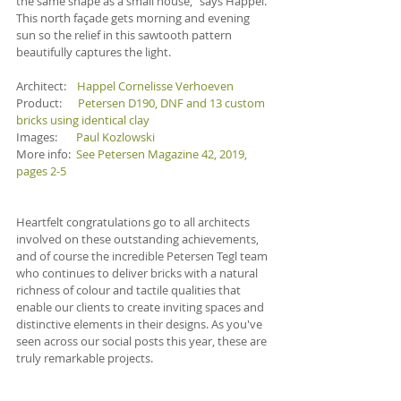
the same shape as a small house,” says Happel. 
This north façade gets morning and evening 
sun so the relief in this sawtooth pattern 
beautifully captures the light.
Architect:    
Happel Cornelisse Verhoeven
Product:      
Petersen D190, DNF and 13 custom 
bricks using identical clay
Images:       
Paul Kozlowski
More info:  
See Petersen Magazine 42, 2019, 
pages 2-5
Heartfelt congratulations go to all architects 
involved on these outstanding achievements, 
and of course the incredible Petersen Tegl team 
who continues to deliver bricks with a natural 
richness of colour and tactile qualities that 
enable our clients to create inviting spaces and 
distinctive elements in their designs. As you've 
seen across our social posts this year, these are 
truly remarkable projects. 