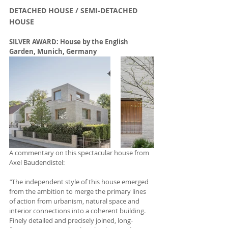
DETACHED HOUSE / SEMI-DETACHED 
HOUSE
SILVER AWARD: House by the English 
Garden, Munich, Germany
A commentary on this spectacular house from 
Axel Baudendistel:
"
The independent style of this house emerged 
from the ambition to merge the primary lines 
of action from urbanism, natural space and 
interior connections into a coherent building. 
Finely detailed and precisely joined, long-