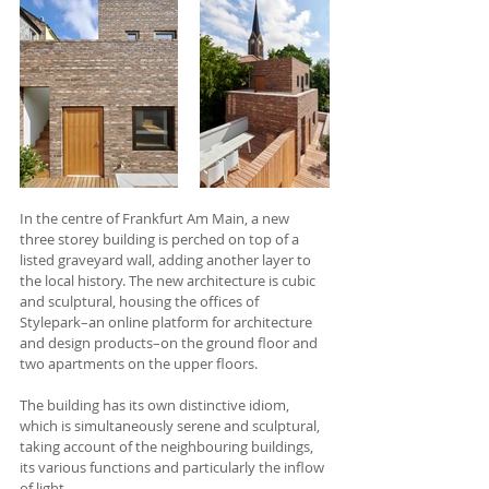
In the centre of Frankfurt Am Main, a new 
three storey building is perched on top of a 
listed graveyard wall, adding another layer to 
the local history. The new architecture is cubic 
and sculptural, housing the offices of 
Stylepark–an online platform for architecture 
and design products–on the ground floor and 
two apartments on the upper floors. 
The building has its own distinctive idiom, 
which is simultaneously serene and sculptural, 
taking account of the neighbouring buildings, 
its various functions and particularly the inflow 
of light.