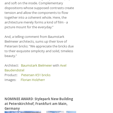
and soft on the inside. Complementary 
dispositions whose supposed contrasts create 
tension and allow the components to flow 
together into a coherent whole. Here, the 
architecture merely forms a kind of film - a 
picture mount for the everyday.”
And, a telling comment from Baumstark 
Bielmeier architects, sums up their love of 
Petersen bricks: "We appreciate the bricks due 
to their exquisite simplicity and solid, timeless 
beauty."
Architect:   
Baumstark Bielmeier
 with 
Axel 
Baudendistel
Product:     
Petersen K51 bricks
Images:      
Florian Holzherr
NOMINEE AWARD
: 
Stylepark New Building 
at Peterskirchhof, Frankfurt am Main, 
Germany