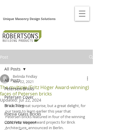
Unique Masonry Design Solutions
Post
All Posts
Belinda Findlay
All Posts
Nov 22, 2021
The multiple (Fritz Höger Award-winning)
Petersen Bricks
faces of Petersen bricks
Petersen Cover
Updated:
Jul 22, 2024
Brick Tiles
It was no great surprise, but a great delight, for 
our team to learn earlier this year that 
Poesia Glass Bricks
Petersen bricks featured in four of the winning 
Concrete Veneer
2020 Fritz Höger Award projects for Brick 
Architecture, announced in Berlin.