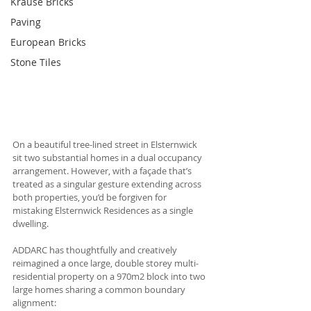
Krause Bricks
Paving
European Bricks
Stone Tiles
On a beautiful tree-lined street in Elsternwick 
sit two substantial homes in a dual occupancy 
arrangement. However, with a façade that’s 
treated as a singular gesture extending across 
both properties, you’d be forgiven for 
mistaking Elsternwick Residences as a single 
dwelling. 
ADDARC has thoughtfully and creatively 
reimagined a once large, double storey multi-
residential property on a 970m2 block into two 
large homes sharing a common boundary 
alignment: