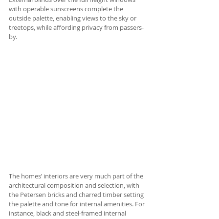
with operable sunscreens complete the 
outside palette, enabling views to the sky or 
treetops, while affording privacy from passers-
by. 
The homes’ interiors are very much part of the 
architectural composition and selection, with 
the Petersen bricks and charred timber setting 
the palette and tone for internal amenities. For 
instance, black and steel-framed internal 