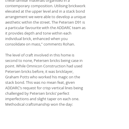
these familiar materials organised in a 
contemporary composition. Utilising brickwork 
elevated at the upper level and in a stack bond 
arrangement we were able to develop a unique 
aesthetic within the street. The Petersen D91 is 
a particular favourite with the ADDARC team as 
it provides depth and tone within each 
individual brick, enhanced when you 
consolidate on mass,” comments Rohan.
The level of craft involved in this home is 
second to none, Petersen bricks being case in 
point. While Omnicon Construction had used 
Petersen bricks before, it was bricklayer, 
Graham Potts who worked his magic on the 
stack bond. This was no mean feat, given 
ADDARC’s request for crisp vertical lines being 
challenged by Petersen bricks’ perfect 
imperfections and slight taper on each one. 
Methodical craftsmanship won the day: