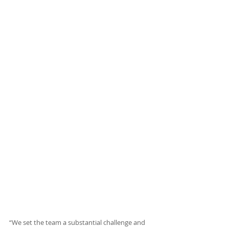
“We set the team a substantial challenge and 