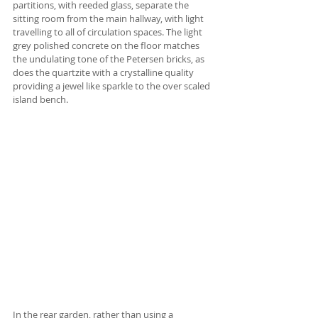
partitions, with reeded glass, separate the 
sitting room from the main hallway, with light 
travelling to all of circulation spaces. The light 
grey polished concrete on the floor matches 
the undulating tone of the Petersen bricks, as 
does the quartzite with a crystalline quality 
providing a jewel like sparkle to the over scaled 
island bench.
In the rear garden, rather than using a 