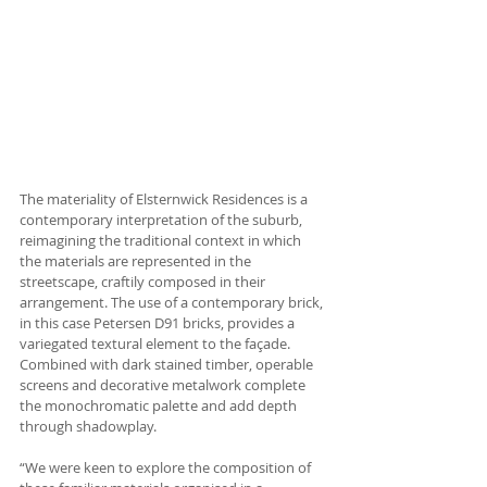
The materiality of Elsternwick Residences is a 
contemporary interpretation of the suburb, 
reimagining the traditional context in which 
the materials are represented in the 
streetscape, craftily composed in their 
arrangement. The use of a contemporary brick, 
in this case Petersen D91 bricks, provides a 
variegated textural element to the façade. 
Combined with dark stained timber, operable 
screens and decorative metalwork complete 
the monochromatic palette and add depth 
through shadowplay. 
“We were keen to explore the composition of 