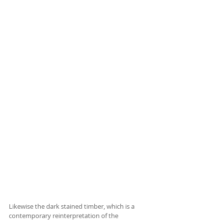
Likewise the dark stained timber, which is a 
contemporary reinterpretation of the 