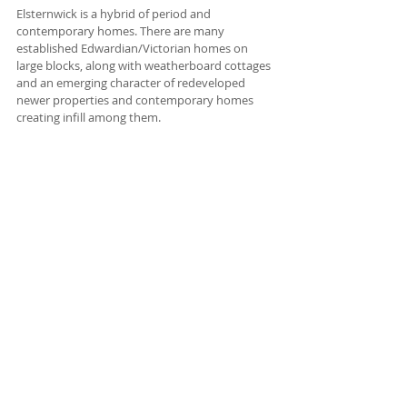
Elsternwick is a hybrid of period and 
contemporary homes. There are many 
established Edwardian/Victorian homes on 
large blocks, along with weatherboard cottages 
and an emerging character of redeveloped 
newer properties and contemporary homes 
creating infill among them.