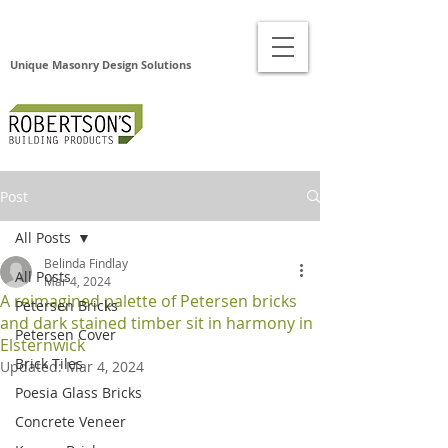
Unique Masonry Design Solutions
Post
All Posts
Belinda Findlay
All Posts
Mar 4, 2024
A reimagined palette of Petersen bricks
Petersen Bricks
and dark stained timber sit in harmony in
Petersen Cover
Elsternwick
Brick Tiles
Updated:
Mar 4, 2024
Poesia Glass Bricks
Concrete Veneer