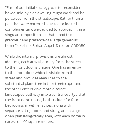
“Part of our initial strategy was to reconsider 
how a side-by-side dwelling might work and be 
perceived from the streetscape. Rather than a 
pair that were mirrored, stacked or looked 
complementary, we decided to approach it as a 
singular composition, so that it had the 
grandeur and presence of a large generous 
home” explains Rohan Appel, Director, ADDARC.
While the internal provisions are almost 
identical, each arrival journey from the street 
to the front door is unique. One has an entry 
to the front door which is visible from the 
street and provides view lines to the 
substantial plane tree in the streetscape, and 
the other enters via a more discreet 
landscaped pathway into a central courtyard at 
the front door. Inside, both include for four 
bedrooms, all with ensuites, along with 
separate sitting room and study, and a large 
open plan living/family area, with each home in 
excess of 400 square meters. 