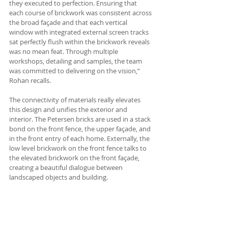
they executed to perfection. Ensuring that 
each course of brickwork was consistent across 
the broad façade and that each vertical 
window with integrated external screen tracks 
sat perfectly flush within the brickwork reveals 
was no mean feat. Through multiple 
workshops, detailing and samples, the team 
was committed to delivering on the vision,” 
Rohan recalls.
The connectivity of materials really elevates 
this design and unifies the exterior and 
interior. The Petersen bricks are used in a stack 
bond on the front fence, the upper façade, and 
in the front entry of each home. Externally, the 
low level brickwork on the front fence talks to 
the elevated brickwork on the front façade, 
creating a beautiful dialogue between 
landscaped objects and building.