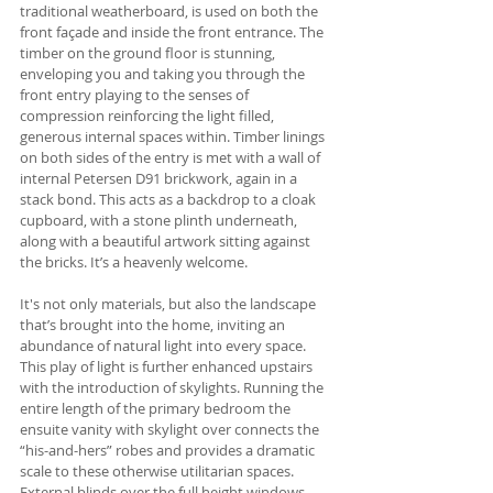
traditional weatherboard, is used on both the 
front façade and inside the front entrance. The 
timber on the ground floor is stunning, 
enveloping you and taking you through the 
front entry playing to the senses of 
compression reinforcing the light filled, 
generous internal spaces within. Timber linings 
on both sides of the entry is met with a wall of 
internal Petersen D91 brickwork, again in a 
stack bond. This acts as a backdrop to a cloak 
cupboard, with a stone plinth underneath, 
along with a beautiful artwork sitting against 
the bricks. It’s a heavenly welcome.
It's not only materials, but also the landscape 
that’s brought into the home, inviting an 
abundance of natural light into every space. 
This play of light is further enhanced upstairs 
with the introduction of skylights. Running the 
entire length of the primary bedroom the 
ensuite vanity with skylight over connects the 
“his-and-hers” robes and provides a dramatic 
scale to these otherwise utilitarian spaces. 
External blinds over the full height windows 