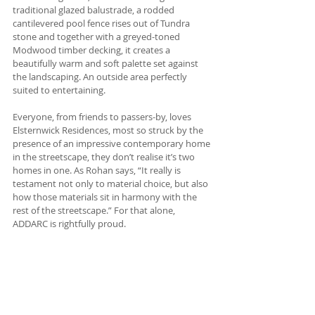
traditional glazed balustrade, a rodded 
cantilevered pool fence rises out of Tundra 
stone and together with a greyed-toned 
Modwood timber decking, it creates a 
beautifully warm and soft palette set against 
the landscaping. An outside area perfectly 
suited to entertaining.
Everyone, from friends to passers-by, loves 
Elsternwick Residences, most so struck by the 
presence of an impressive contemporary home 
in the streetscape, they don’t realise it’s two 
homes in one. As Rohan says, “It really is 
testament not only to material choice, but also 
how those materials sit in harmony with the 
rest of the streetscape.” For that alone, 
ADDARC is rightfully proud.