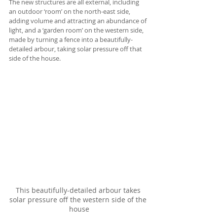
The new structures are all external, including 
an outdoor ‘room’ on the north-east side, 
adding volume and attracting an abundance of 
light, and a ‘garden room’ on the western side, 
made by turning a fence into a beautifully-
detailed arbour, taking solar pressure off that 
side of the house. 
This beautifully-detailed arbour takes 
solar pressure off the western side of the 
house