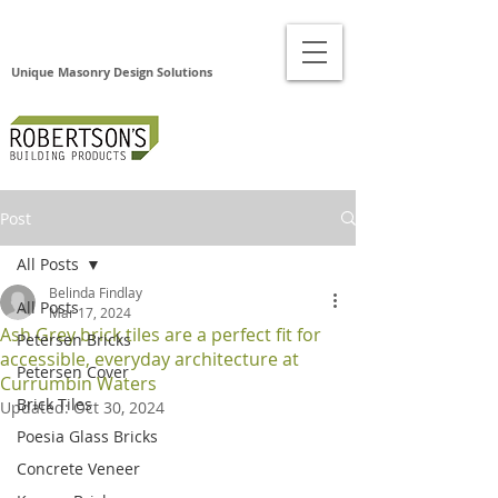
Unique Masonry Design Solutions
Post
All Posts
Belinda Findlay
All Posts
Mar 17, 2024
Ash Grey brick tiles are a perfect fit for
Petersen Bricks
accessible, everyday architecture at
Petersen Cover
Currumbin Waters
Brick Tiles
Updated:
Oct 30, 2024
Poesia Glass Bricks
Concrete Veneer