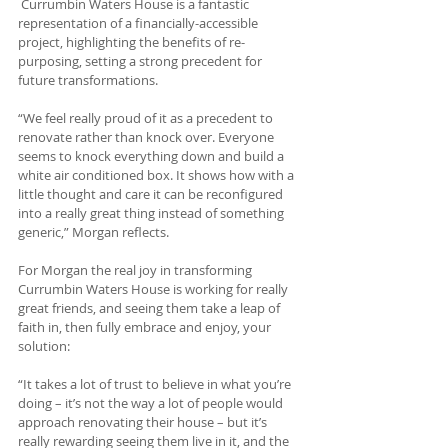
 Currumbin Waters House is a fantastic 
representation of a financially-accessible 
project, highlighting the benefits of re-
purposing, setting a strong precedent for 
future transformations.
“We feel really proud of it as a precedent to 
renovate rather than knock over. Everyone 
seems to knock everything down and build a 
white air conditioned box. It shows how with a 
little thought and care it can be reconfigured 
into a really great thing instead of something 
generic,” Morgan reflects.
For Morgan the real joy in transforming 
Currumbin Waters House is working for really 
great friends, and seeing them take a leap of 
faith in, then fully embrace and enjoy, your 
solution:
“It takes a lot of trust to believe in what you’re 
doing – it’s not the way a lot of people would 
approach renovating their house – but it’s 
really rewarding seeing them live in it, and the 