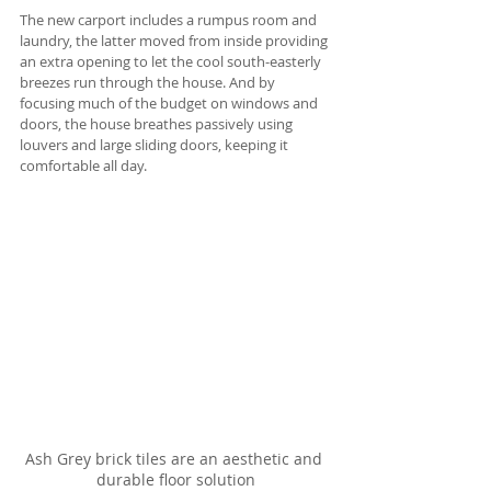
The new carport includes a rumpus room and 
laundry, the latter moved from inside providing 
an extra opening to let the cool south-easterly 
breezes run through the house. And by 
focusing much of the budget on windows and 
doors, the house breathes passively using 
louvers and large sliding doors, keeping it 
comfortable all day.
Ash Grey brick tiles are an aesthetic and 
durable floor solution