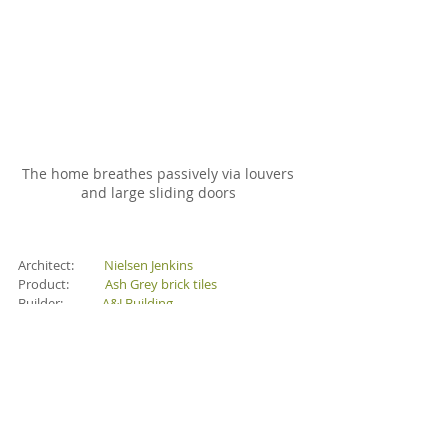
The home breathes passively via louvers 
and large sliding doors 
Architect:          
Nielsen Jenkins
Product:            
Ash Grey brick tiles
Builder:             
A&J Building
Landscape:       
Nielsen Jenkins
Photography:   
Tom Ross
Brick Tiles
Paving