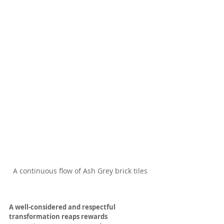
A continuous flow of Ash Grey brick tiles
A well-considered and respectful 
transformation reaps rewards