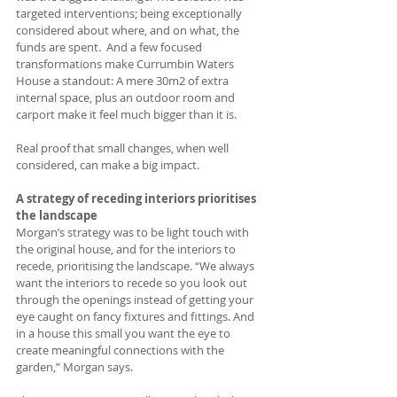
targeted interventions; being exceptionally 
considered about where, and on what, the 
funds are spent.  And a few focused 
transformations make Currumbin Waters 
House a standout: A mere 30m2 of extra 
internal space, plus an outdoor room and 
carport make it feel much bigger than it is.  
Real proof that small changes, when well 
considered, can make a big impact. 
A strategy of receding interiors prioritises 
the landscape
Morgan’s strategy was to be light touch with 
the original house, and for the interiors to 
recede, prioritising the landscape. “We always 
want the interiors to recede so you look out 
through the openings instead of getting your 
eye caught on fancy fixtures and fittings. And 
in a house this small you want the eye to 
create meaningful connections with the 
garden,” Morgan says.