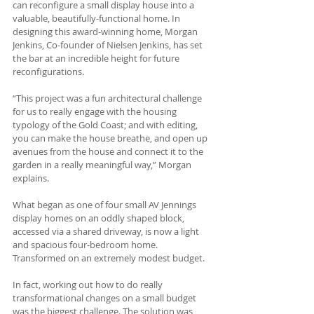
can reconfigure a small display house into a 
valuable, beautifully-functional home. In 
designing this award-winning home, Morgan 
Jenkins, Co-founder of Nielsen Jenkins, has set 
the bar at an incredible height for future 
reconfigurations.
“This project was a fun architectural challenge 
for us to really engage with the housing 
typology of the Gold Coast; and with editing, 
you can make the house breathe, and open up 
avenues from the house and connect it to the 
garden in a really meaningful way,” Morgan 
explains.
What began as one of four small AV Jennings 
display homes on an oddly shaped block, 
accessed via a shared driveway, is now a light 
and spacious four-bedroom home. 
Transformed on an extremely modest budget.  
In fact, working out how to do really 
transformational changes on a small budget 
was the biggest challenge. The solution was 