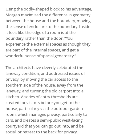
Using the oddly-shaped block to his advantage, 
Morgan maximised the difference in geometry 
between the house and the boundary, moving 
the sense of enclosure to the boundary. Inside 
it feels like the edge of a room is at the 
boundary rather than the door. “You 
experience the external spaces as though they 
are part of the internal spaces, and get a 
wonderful sense of spacial generosity.”
The architects have cleverly celebrated the 
laneway condition, and addressed issues of 
privacy, by moving the car access to the 
southern side of the house, away from the 
laneway, and turning the old carport into a 
kitchen. A series of entry thresholds are 
created for visitors before you get to the 
house, particularly via the outdoor garden 
room, which manages privacy, particularly to 
cars, and creates a semi-public west-facing 
courtyard that you can go out into, and be 
social, or retreat to the back for privacy.