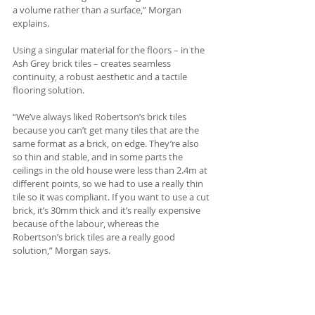
a volume rather than a surface,” Morgan 
explains.
Using a singular material for the floors – in the 
Ash Grey brick tiles – creates seamless 
continuity, a robust aesthetic and a tactile 
flooring solution. 
“We’ve always liked Robertson’s brick tiles 
because you can’t get many tiles that are the 
same format as a brick, on edge. They’re also 
so thin and stable, and in some parts the 
ceilings in the old house were less than 2.4m at 
different points, so we had to use a really thin 
tile so it was compliant. If you want to use a cut 
brick, it’s 30mm thick and it’s really expensive 
because of the labour, whereas the 
Robertson’s brick tiles are a really good 
solution,” Morgan says.