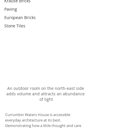
Krause Bricks
Paving
European Bricks
Stone Tiles
An outdoor room on the north-east side 
adds volume and attracts an abundance 
of light
Currumbin Waters House is accessible 
everyday architecture at its best. 
Demonstrating how a little thought and care 