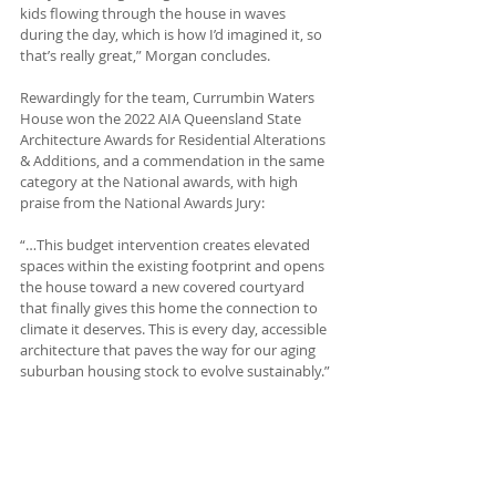
kids flowing through the house in waves 
during the day, which is how I’d imagined it, so 
that’s really great,” Morgan concludes. 
Rewardingly for the team, Currumbin Waters 
House won the 2022 AIA Queensland State 
Architecture Awards for Residential Alterations 
& Additions, and a commendation in the same 
category at the National awards, with high 
praise from the National Awards Jury:
“…This budget intervention creates elevated 
spaces within the existing footprint and opens 
the house toward a new covered courtyard 
that finally gives this home the connection to 
climate it deserves. This is every day, accessible 
architecture that paves the way for our aging 
suburban housing stock to evolve sustainably.”