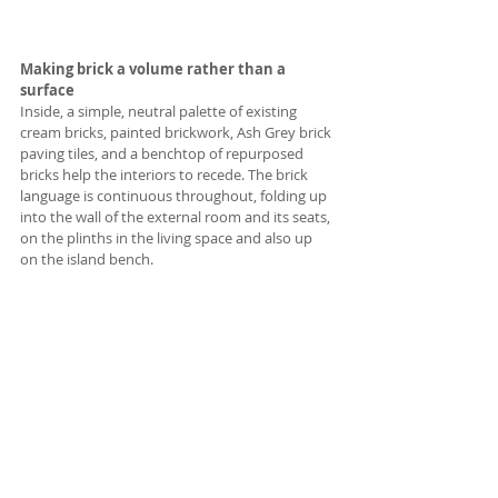
Making brick a volume rather than a 
surface
Inside, a simple, neutral palette of existing 
cream bricks, painted brickwork, Ash Grey brick 
paving tiles, and a benchtop of repurposed 
bricks help the interiors to recede. The brick 
language is continuous throughout, folding up 
into the wall of the external room and its seats, 
on the plinths in the living space and also up 
on the island bench. 