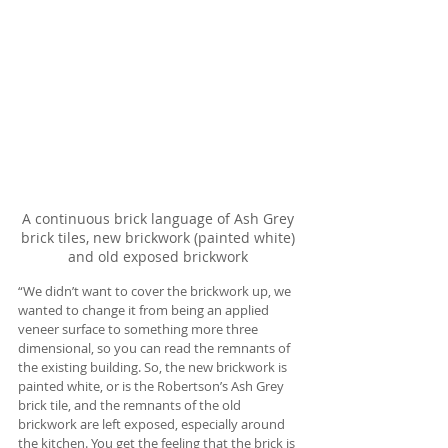
A continuous brick language of Ash Grey 
brick tiles, new brickwork (painted white) 
and old exposed brickwork 
“We didn’t want to cover the brickwork up, we 
wanted to change it from being an applied 
veneer surface to something more three 
dimensional, so you can read the remnants of 
the existing building. So, the new brickwork is 
painted white, or is the Robertson’s Ash Grey 
brick tile, and the remnants of the old 
brickwork are left exposed, especially around 
the kitchen. You get the feeling that the brick is 