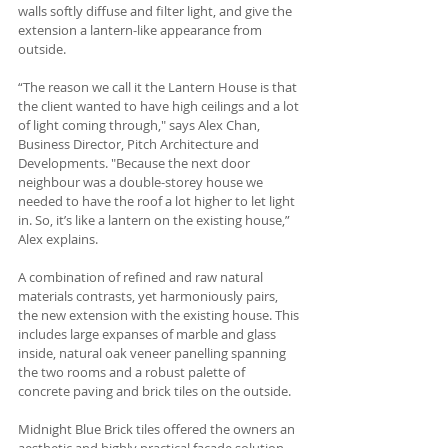
walls softly diffuse and filter light, and give the 
extension a lantern-like appearance from 
outside. 
“The reason we call it the Lantern House is that 
the client wanted to have high ceilings and a lot 
of light coming through," says Alex Chan, 
Business Director, Pitch Architecture and 
Developments. "Because the next door 
neighbour was a double-storey house we 
needed to have the roof a lot higher to let light 
in. So, it’s like a lantern on the existing house,” 
Alex explains.
A combination of refined and raw natural 
materials contrasts, yet harmoniously pairs, 
the new extension with the existing house. This 
includes large expanses of marble and glass 
inside, natural oak veneer panelling spanning 
the two rooms and a robust palette of 
concrete paving and brick tiles on the outside. 
Midnight Blue Brick tiles offered the owners an 