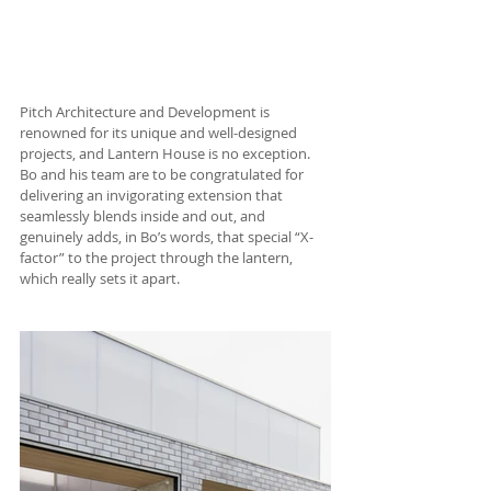
Pitch Architecture and Development is 
renowned for its unique and well-designed 
projects, and Lantern House is no exception. 
Bo and his team are to be congratulated for 
delivering an invigorating extension that 
seamlessly blends inside and out, and 
genuinely adds, in Bo’s words, that special “X-
factor” to the project through the lantern, 
which really sets it apart.