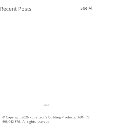
Recent Posts
See All
© Copyright 2026 Robertson's Building Products. ABN
77
698 042 376
. All rights reserved.