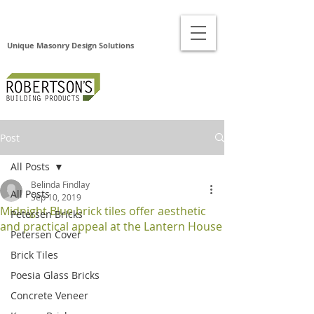
Unique Masonry Design Solutions
Post
All Posts
Belinda Findlay
All Posts
Sep 10, 2019
Midnight Blue brick tiles offer aesthetic
Petersen Bricks
and practical appeal at the Lantern House
Petersen Cover
Brick Tiles
Poesia Glass Bricks
Concrete Veneer