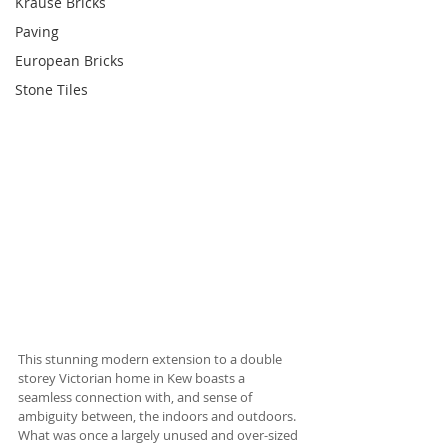
Krause Bricks
Paving
European Bricks
Stone Tiles
This stunning modern extension to a double 
storey Victorian home in Kew boasts a 
seamless connection with, and sense of 
ambiguity between, the indoors and outdoors. 
What was once a largely unused and over-sized 