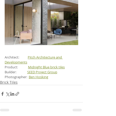
Architect:           
Pitch Architecture and 
Developments
Product:             
Midnight Blue brick tiles
Builder:             
SEED Project Group
Photographer:  
Ben Hosking
Brick Tiles