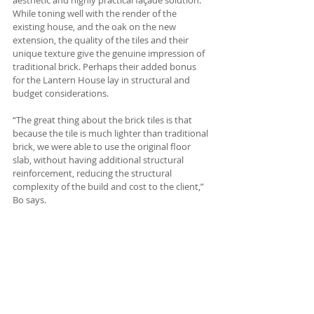
aesthetic and highly practical façade solution. 
While toning well with the render of the 
existing house, and the oak on the new 
extension, the quality of the tiles and their 
unique texture give the genuine impression of 
traditional brick. Perhaps their added bonus 
for the Lantern House lay in structural and 
budget considerations. 
“The great thing about the brick tiles is that 
because the tile is much lighter than traditional 
brick, we were able to use the original floor 
slab, without having additional structural 
reinforcement, reducing the structural 
complexity of the build and cost to the client,” 
Bo says.