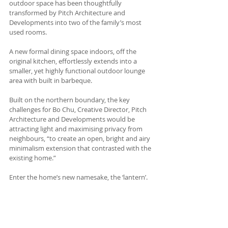
outdoor space has been thoughtfully 
transformed by Pitch Architecture and 
Developments into two of the family’s most 
used rooms.
A new formal dining space indoors, off the 
original kitchen, effortlessly extends into a 
smaller, yet highly functional outdoor lounge 
area with built in barbeque.
Built on the northern boundary, the key 
challenges for Bo Chu, Creative Director, Pitch 
Architecture and Developments would be 
attracting light and maximising privacy from 
neighbours, “to create an open, bright and airy 
minimalism extension that contrasted with the 
existing home.” 
Enter the home’s new namesake, the ‘lantern’. 