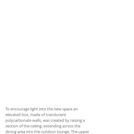
To encourage light into the new space an 
elevated box, made of translucent 
polycarbonate walls, was created by raising a 
section of the ceiling, extending across the 
dining area into the outdoor lounge. The upper 