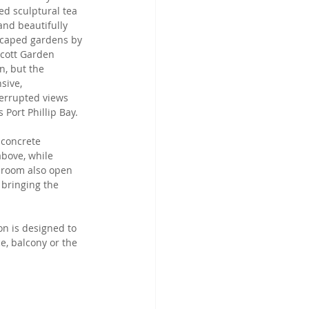
ed sculptural tea 
 and beautifully 
caped gardens by 
cott Garden 
n, but the 
sive, 
errupted views 
 Port Phillip Bay. 
 concrete 
above, while 
 room also open 
bringing the 
on is designed to 
e, balcony or the 