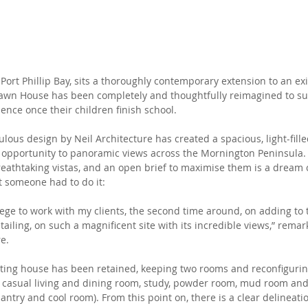
 Port Phillip Bay, sits a thoroughly contemporary extension to an exi
Dawn House has been completely and thoughtfully reimagined to sui
ence once their children finish school. 
ulous design by Neil Architecture has created a spacious, light-fil
 opportunity to panoramic views across the Mornington Peninsula.
breathtaking vistas, and an open brief to maximise them is a dream 
ut someone had to do it:
lege to work with my clients, the second time around, on adding to t
ailing, on such a magnificent site with its incredible views,” remark
re.
isting house has been retained, keeping two rooms and reconfiguri
y, casual living and dining room, study, powder room, mud room and
antry and cool room). From this point on, there is a clear delineat