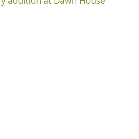
y addition at Dawn House