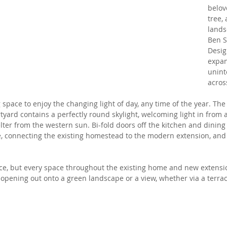
belov
tree,
lands
Ben S
Desig
expan
unint
across
g space to enjoy the changing light of day, any time of the year. The
yard contains a perfectly round skylight, welcoming light in from 
ter from the western sun. Bi-fold doors off the kitchen and dining
, connecting the existing homestead to the modern extension, and 
pace, but every space throughout the existing home and new extensi
 opening out onto a green landscape or a view, whether via a terrac