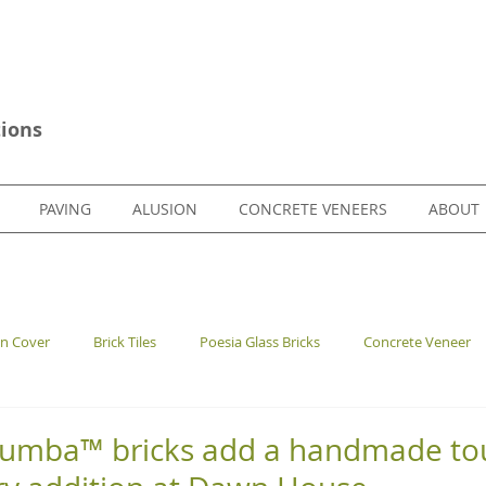
ions
PAVING
ALUSION
CONCRETE VENEERS
ABOUT
en Cover
Brick Tiles
Poesia Glass Bricks
Concrete Veneer
lumba™ bricks add a handmade tou