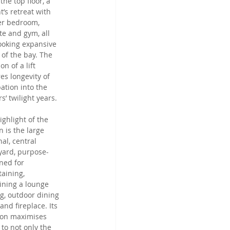
the top floor, a 
t’s retreat with 
r bedroom, 
te and gym, all 
ooking expansive 
 of the bay. The 
on of a lift 
es longevity of 
ation into the 
s’ twilight years.
ighlight of the 
n is the large 
al, central 
yard, purpose-
ned for 
taining, 
ining a lounge 
ng, outdoor dining 
and fireplace. Its 
ion maximises 
 to not only the 