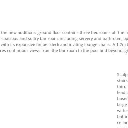
, the new addition’s ground floor contains three bedrooms off the 
 a spacious and sultry bar room, including servery and bathroom, o
 with its expansive timber deck and inviting lounge chairs. A 1.2m
res continuous views from the bar room to the pool and beyond, gi
Sculp
stair
third
lead 
basem
large
with 
bathr
cella