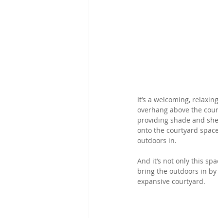
It’s a welcoming, relaxin
overhang above the court
providing shade and shel
onto the courtyard space
outdoors in.
And it’s not only this s
bring the outdoors in by
expansive courtyard.  