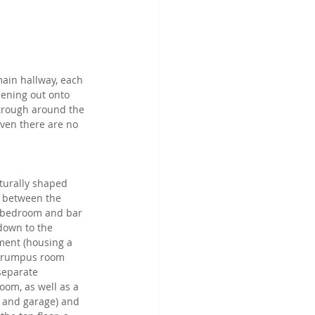
main hallway, each 
pening out onto 
 trough around the 
ven there are no 
turally shaped 
s between the 
 bedroom and bar 
down to the 
ent (housing a 
 rumpus room 
separate 
oom, as well as a 
r and garage) and 