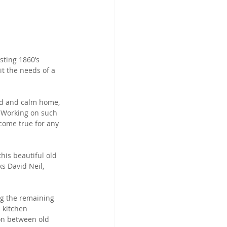
sting 1860’s 
t the needs of a 
led and calm home, 
 Working on such 
come true for any 
his beautiful old 
s David Neil, 
ng the remaining 
 kitchen 
ion between old 