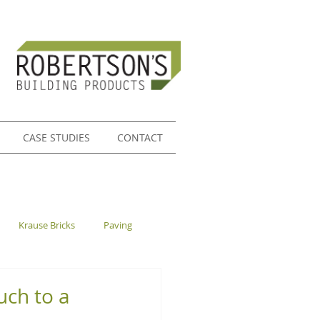
CASE STUDIES
CONTACT
Krause Bricks
Paving
ch to a