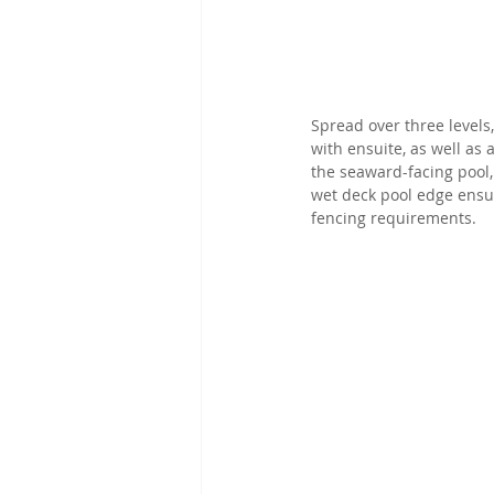
Spread over three levels
with ensuite, as well as
the seaward-facing pool,
wet deck pool edge ensu
fencing requirements.