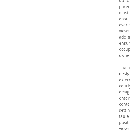
up to 
paren
maste
ensui
overl
views
additi
ensur
occup
owner
The h
desig
extern
court
desig
enter
conta
setti
table 
posit
views