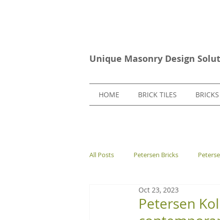
Unique Masonry Design Solut
HOME
BRICK TILES
BRICKS
All Posts
Petersen Bricks
Peters
Oct 23, 2023
European Bricks
Stone Tiles
Petersen Ko