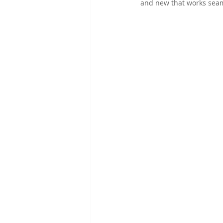
and new that works seam