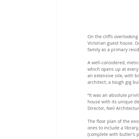
On the cliffs overlooking
Victorian guest house. 
family as a primary resid
A well-considered, metic
which opens up at every
an extensive site, with 
architect; a tough gig b
“It was an absolute privi
house with its unique det
Director, Neil Architectu
The floor plan of the ex
ones to include a librar
(complete with butler’s p