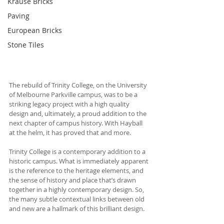
Krause Bricks
Paving
European Bricks
Stone Tiles
The rebuild of Trinity College, on the University 
of Melbourne Parkville campus, was to be a 
striking legacy project with a high quality 
design and, ultimately, a proud addition to the 
next chapter of campus history. With Hayball 
at the helm, it has proved that and more. 
Trinity College is a contemporary addition to a 
historic campus. What is immediately apparent 
is the reference to the heritage elements, and 
the sense of history and place that’s drawn 
together in a highly contemporary design. So, 
the many subtle contextual links between old 
and new are a hallmark of this brilliant design.