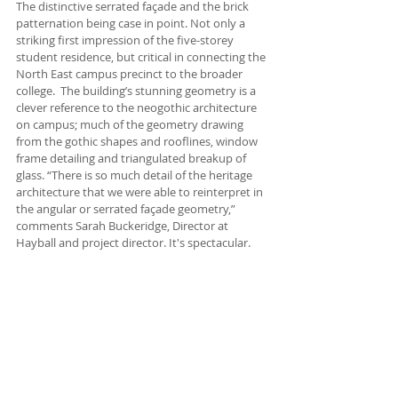
The distinctive serrated façade and the brick 
patternation being case in point. Not only a 
striking first impression of the five-storey 
student residence, but critical in connecting the 
North East campus precinct to the broader 
college.  The building’s stunning geometry is a 
clever reference to the neogothic architecture 
on campus; much of the geometry drawing 
from the gothic shapes and rooflines, window 
frame detailing and triangulated breakup of 
glass. “There is so much detail of the heritage 
architecture that we were able to reinterpret in 
the angular or serrated façade geometry,” 
comments Sarah Buckeridge, Director at 
Hayball and project director. It's spectacular. 