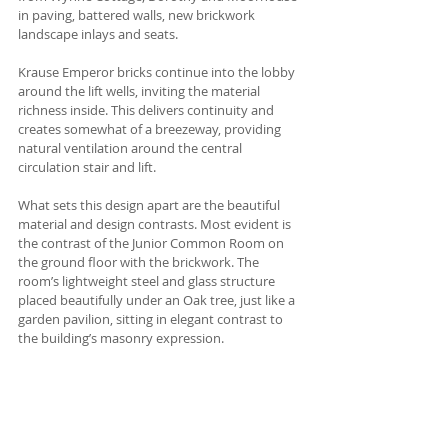
in paving, battered walls, new brickwork 
landscape inlays and seats.
Krause Emperor bricks continue into the lobby 
around the lift wells, inviting the material 
richness inside. This delivers continuity and 
creates somewhat of a breezeway, providing 
natural ventilation around the central 
circulation stair and lift. 
What sets this design apart are the beautiful 
material and design contrasts. Most evident is 
the contrast of the Junior Common Room on 
the ground floor with the brickwork. The 
room’s lightweight steel and glass structure 
placed beautifully under an Oak tree, just like a 
garden pavilion, sitting in elegant contrast to 
the building’s masonry expression. 