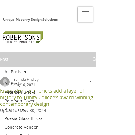
Unique Masonry Design Solutions
Post
All Posts
Belinda Findlay
All Posts
Aug 16, 2021
Krause Emperor bricks add a layer of
Petersen Bricks
history to Trinity College’s award-winning
Petersen Cover
contemporary design
Brick Tiles
Updated:
May 30, 2024
Poesia Glass Bricks
Concrete Veneer