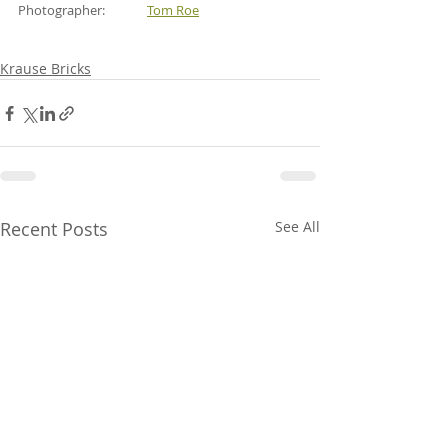
Photographer:              
Tom Roe
Krause Bricks
Recent Posts
See All