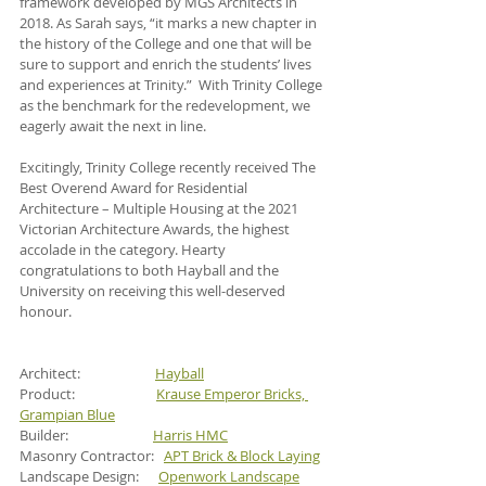
framework developed by MGS Architects in 
2018. As Sarah says, “it marks a new chapter in 
the history of the College and one that will be 
sure to support and enrich the students’ lives 
and experiences at Trinity.”  With Trinity College 
as the benchmark for the redevelopment, we 
eagerly await the next in line.
Excitingly, Trinity College recently received The 
Best Overend Award for Residential 
Architecture – Multiple Housing at the 2021 
Victorian Architecture Awards, the highest 
accolade in the category. Hearty 
congratulations to both Hayball and the 
University on receiving this well-deserved 
honour.
Architect:                       
Hayball
Product:                         
Krause Emperor Bricks, 
Grampian Blue
Builder:                          
Harris HMC
Masonry Contractor:   
APT Brick & Block Laying
Landscape Design:      
Openwork Landscape