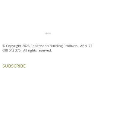
© Copyright 2026 Robertson's Building Products. ABN
77
698 042 376
. All rights reserved.
SUBSCRIBE
Handcrafted Krause
Krause Emperor
Ghost bricks deliver an
bricks deliver 
elegant, timeless façade
and texture to a
at Hampden by RMA
generational ad