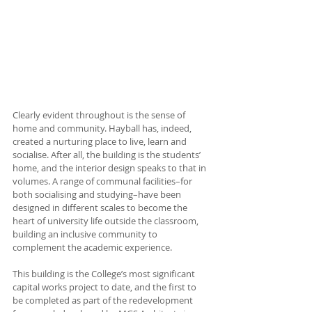
Clearly evident throughout is the sense of 
home and community. Hayball has, indeed, 
created a nurturing place to live, learn and 
socialise. After all, the building is the students’ 
home, and the interior design speaks to that in 
volumes. A range of communal facilities–for 
both socialising and studying–have been 
designed in different scales to become the 
heart of university life outside the classroom, 
building an inclusive community to 
complement the academic experience. 
This building is the College’s most significant 
capital works project to date, and the first to 
be completed as part of the redevelopment 