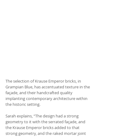
The selection of Krause Emperor bricks, in 
Grampian Blue, has accentuated texture in the 
façade, and their handcrafted quality 
implanting contemporary architecture within 
the historic setting. 
Sarah explains, “The design had a strong 
geometry to it with the serrated façade, and 
the Krause Emperor bricks added to that 
strong geometry, and the raked mortar joint 