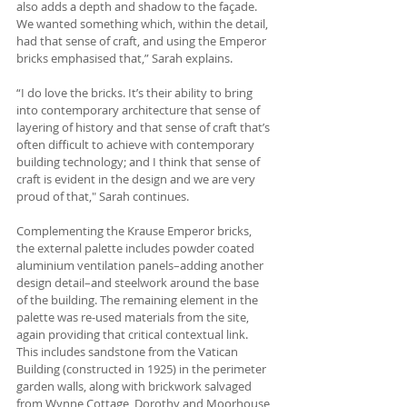
also adds a depth and shadow to the façade. 
We wanted something which, within the detail, 
had that sense of craft, and using the Emperor 
bricks emphasised that,” Sarah explains.
“I do love the bricks. It’s their ability to bring 
into contemporary architecture that sense of 
layering of history and that sense of craft that’s 
often difficult to achieve with contemporary 
building technology; and I think that sense of 
craft is evident in the design and we are very 
proud of that," Sarah continues.
Complementing the Krause Emperor bricks, 
the external palette includes powder coated 
aluminium ventilation panels­­–adding another 
design detail–and steelwork around the base 
of the building. The remaining element in the 
palette was re-used materials from the site, 
again providing that critical contextual link. 
This includes sandstone from the Vatican 
Building (constructed in 1925) in the perimeter 
garden walls, along with brickwork salvaged 
from Wynne Cottage, Dorothy and Moorhouse 